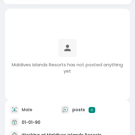
Maldives Islands Resorts has not posted anything
yet
Male
posts
0
01-01-90
Working at Maldives Islands Resorts