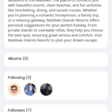
with beautiful resorts, clean beaches, and fun activities
like Snorkelling, diving, and sunset cruises. Whether
you're planning a romantic honeymoon, a family trip,
or a relaxing getaway, Maldives Islands Resorts offers
personal suggestions for your perfect holiday. From
private islands to overwater villas, they help you choose
the best spot, ensuring great service and comfort. Visit
Maldives Islands Resorts to plan your dream escape.
Albums
(0)
Following
(3)
Followers
(7)