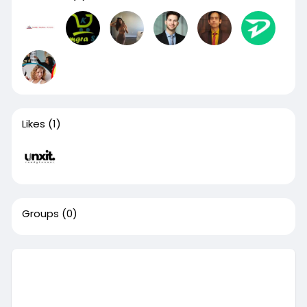
Likes
(1)
Groups
(0)