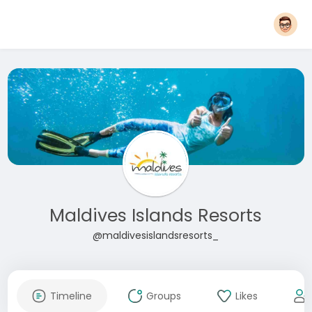
Maldives Islands Resorts
@maldivesislandsresorts_
Timeline
Groups
Likes