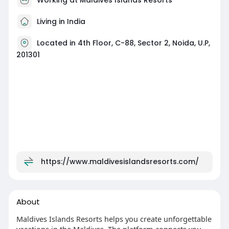
Living in India
Located in 4th Floor, C-88, Sector 2, Noida, U.P,
201301
https://www.maldivesislandsresorts.com/
About
Maldives Islands Resorts helps you create unforgettable
vacations in the Maldives. The platform connects you