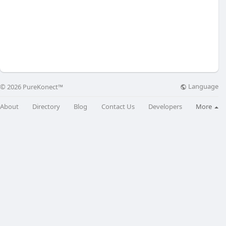
Language
© 2026 PureKonect™
About
Directory
Blog
Contact Us
Developers
More