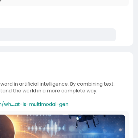
rd in artificial intelligence. By combining text,
rstand the world in a more complete way.
/wh....at-is-multimodal-gen