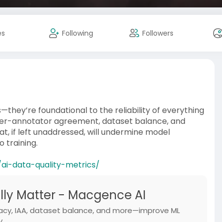
es
Following
Followers
—they’re foundational to the reliability of everything
inter-annotator agreement, dataset balance, and
t, if left unaddressed, will undermine model
 training.
ai-data-quality-metrics/
ally Matter - Macgence AI
racy, IAA, dataset balance, and more—improve ML
y.