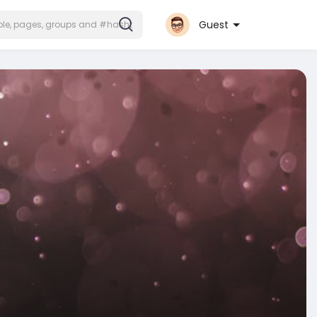
Guest