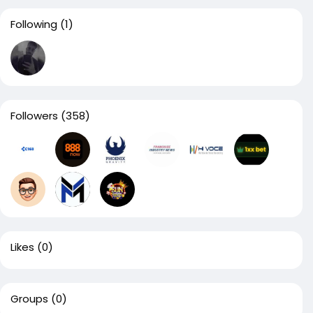
Following
(1)
Followers
(358)
Likes
(0)
Groups
(0)