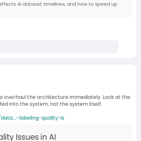
ffects AI dataset timelines, and how to speed up
 to overhaul the architecture immediately. Look at the
fed into the system, not the system itself.
ta....-labeling-quality-is
ity Issues in AI