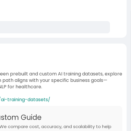
ween prebuilt and custom AI training datasets, explore
 path aligns with your specific business goals—
NLP for healthcare.
i-training-datasets/
Custom Guide
 We compare cost, accuracy, and scalability to help