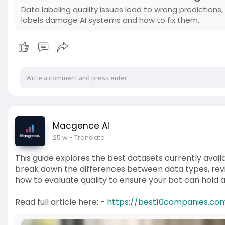
Data labeling quality issues lead to wrong predictions
labels damage AI systems and how to fix them.
Macgence AI
25 w
- Translate
This guide explores the best datasets currently availa
break down the differences between data types, revi
how to evaluate quality to ensure your bot can hold 
Read full article here: -
https://best10companies.com/