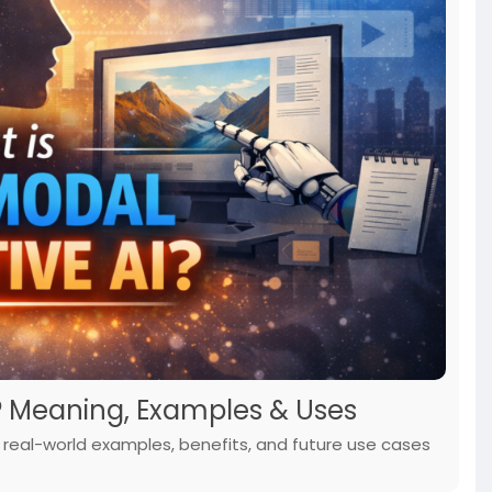
? Meaning, Examples & Uses
s, real-world examples, benefits, and future use cases