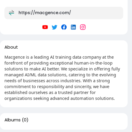
https://macgence.com/
About
Macgence is a leading AI training data company at the
forefront of providing exceptional human-in-the-loop
solutions to make AI better. We specialize in offering fully
managed AI/ML data solutions, catering to the evolving
needs of businesses across industries. With a strong
commitment to responsibility and sincerity, we have
established ourselves as a trusted partner for
organizations seeking advanced automation solutions.
Albums
(0)