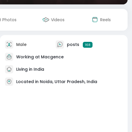
Photos
Videos
Reels
Male
posts
168
Working at
Macgence
Living in India
Located in Noida, Uttar Pradesh, India