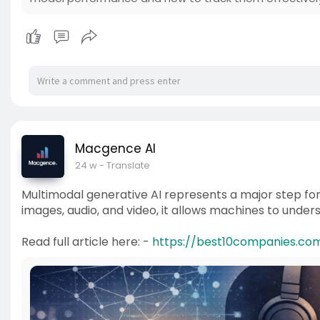
Macgence AI
24 w
- Translate
Multimodal generative AI represents a major step forwa
images, audio, and video, it allows machines to unde
Read full article here: -
https://best10companies.com