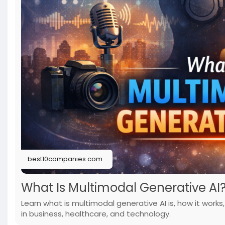
best10companies.com
What Is Multimodal Generative AI
Learn what is multimodal generative AI is, how it work
in business, healthcare, and technology.