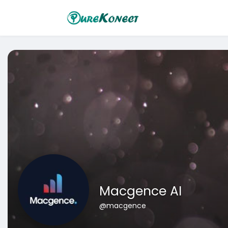
Macgence AI
@macgence