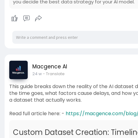
you decide the best data strategy for your AI model.
Macgence AI
24 w
- Translate
This guide breaks down the reality of the AI dataset
the time goes, what factors cause delays, and how you
a dataset that actually works.
Read full article here: -
https://macgence.com/blog
Custom Dataset Creation: Timelin