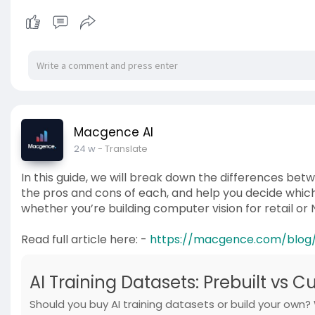
Macgence AI
24 w
- Translate
In this guide, we will break down the differences bet
the pros and cons of each, and help you decide which
whether you’re building computer vision for retail or 
Read full article here: -
https://macgence.com/blog/a
AI Training Datasets: Prebuilt vs 
Should you buy AI training datasets or build your own?