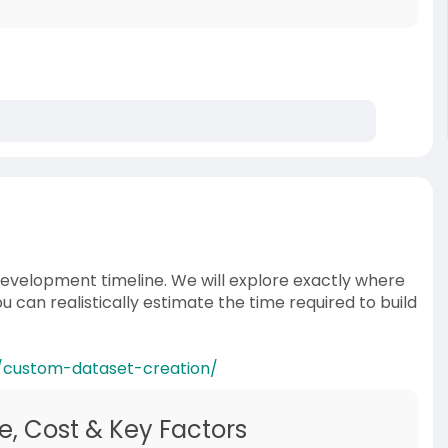
 development timeline. We will explore exactly where
 can realistically estimate the time required to build
/custom-dataset-creation/
e, Cost & Key Factors