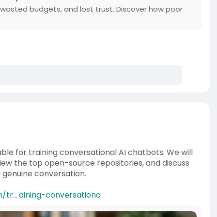
, wasted budgets, and lost trust. Discover how poor
ble for training conversational AI chatbots. We will
ew the top open-source repositories, and discuss
a genuine conversation.
tr....aining-conversationa