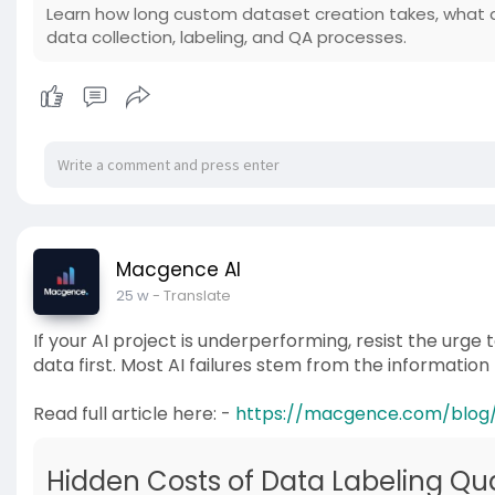
Learn how long custom dataset creation takes, what a
data collection, labeling, and QA processes.
Macgence AI
25 w
- Translate
If your AI project is underperforming, resist the urge
data first. Most AI failures stem from the information 
Read full article here: -
https://macgence.com/blog/da
Hidden Costs of Data Labeling Qual