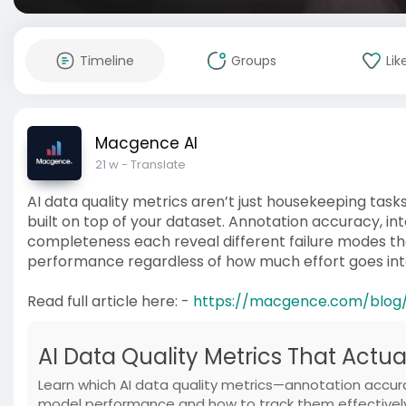
Timeline
Groups
Lik
Macgence AI
21 w
- Translate
AI data quality metrics aren’t just housekeeping tasks
built on top of your dataset. Annotation accuracy, 
completeness each reveal different failure modes tha
performance regardless of how much effort goes into
Read full article here: -
https://macgence.com/blog/
AI Data Quality Metrics That Actu
Learn which AI data quality metrics—annotation accu
model performance and how to track them effectivel