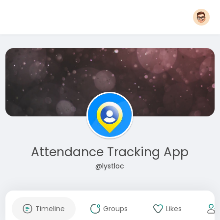
Attendance Tracking App
@lystloc
Timeline
Groups
Likes