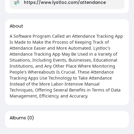
https://www.lystloc.com/attendance
About
A Software Program Called an Attendance Tracking App
Is Made to Make the Process of Keeping Track of
Attendance Easier and More Automated. Lystloc's
Attendance Tracking App May Be Used in a Variety of
Situations, Including Events, Businesses, Educational
Institutions, and Any Other Place Where Monitoring
People's Whereabouts Is Crucial. These Attendance
Tracking Apps Use Technology to Take Attendance
Instead of the More Labor-Intensive Manual
Techniques, Offering Several Benefits in Terms of Data
Management, Efficiency, and Accuracy.
Albums
(0)