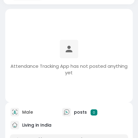
Attendance Tracking App has not posted anything
yet
Male
posts
0
Living in India