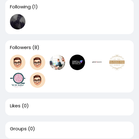
Following
(1)
Followers
(8)
Likes
(0)
Groups
(0)