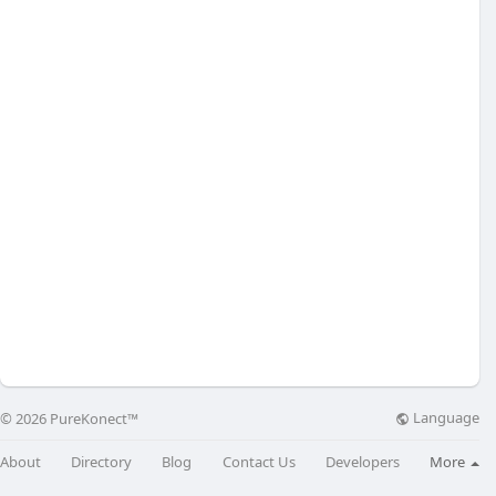
Language
© 2026 PureKonect™
About
Directory
Blog
Contact Us
Developers
More