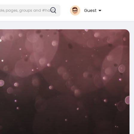
Guest