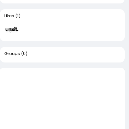
Likes
(1)
Groups
(0)