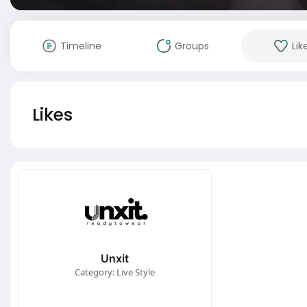
Timeline
Groups
Lik
Likes
Unxit
Category: Live Style