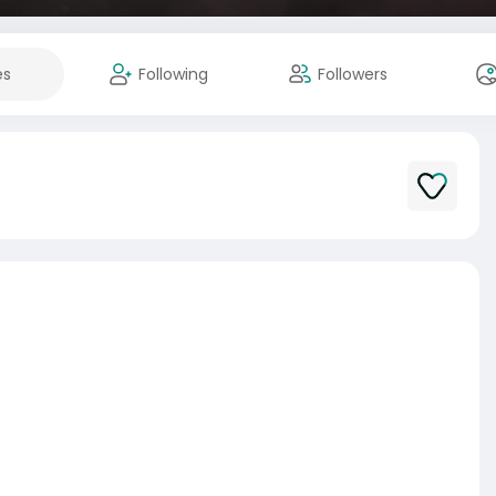
es
Following
Followers