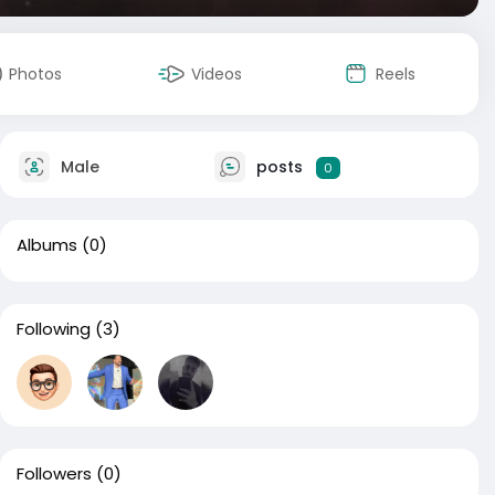
Photos
Videos
Reels
Male
posts
0
Albums
(0)
Following
(3)
Followers
(0)