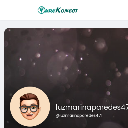
luzmarinaparedes47
@luzmarinaparedes471