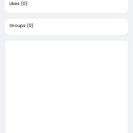
Likes
(0)
Groups
(0)