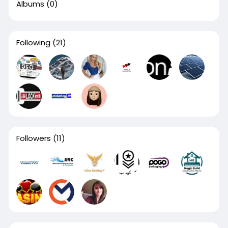
Albums
(0)
Following
(21)
Followers
(11)