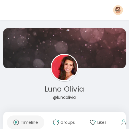
Luna Olivia
@lunaolivia
Timeline
Groups
Likes