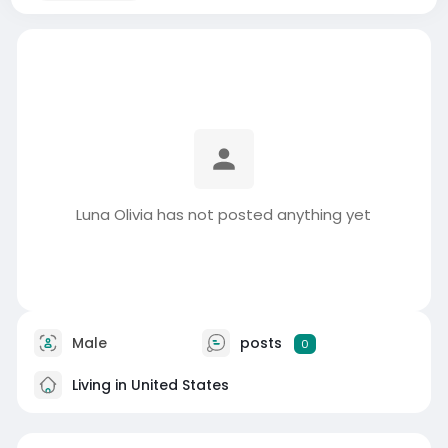
Luna Olivia has not posted anything yet
Male
posts
0
Living in United States