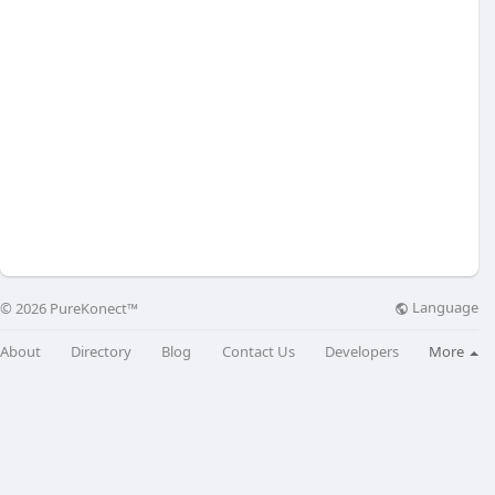
Language
© 2026 PureKonect™
About
Directory
Blog
Contact Us
Developers
More