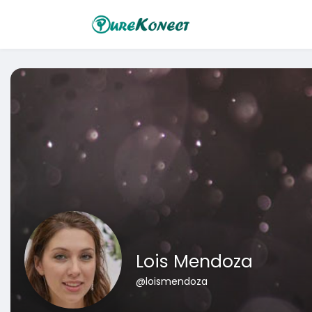
Lois Mendoza
@loismendoza