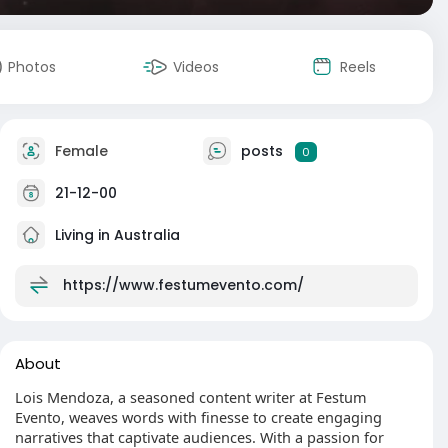
Photos
Videos
Reels
Female
posts
0
21-12-00
Living in Australia
https://www.festumevento.com/
About
Lois Mendoza, a seasoned content writer at Festum
Evento, weaves words with finesse to create engaging
narratives that captivate audiences. With a passion for