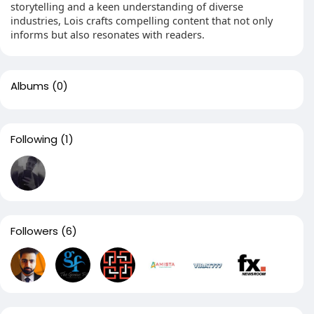
storytelling and a keen understanding of diverse
industries, Lois crafts compelling content that not only
informs but also resonates with readers.
Albums
(0)
Following
(1)
Followers
(6)