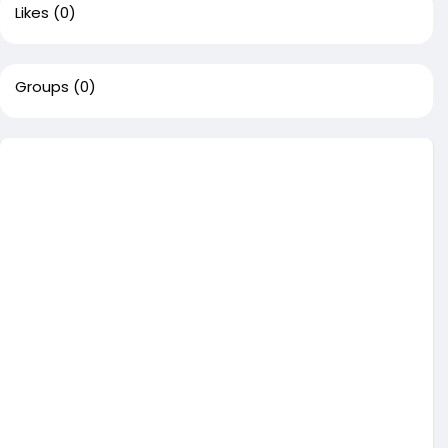
Likes
(0)
Groups
(0)