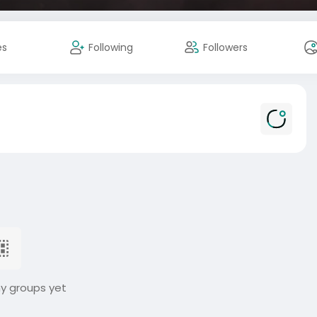
es
Following
Followers
ny groups yet