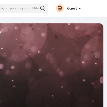
Guest