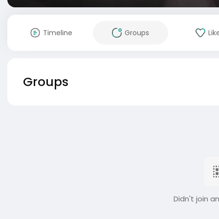
Timeline
Groups
Lik
Groups
Didn't join a