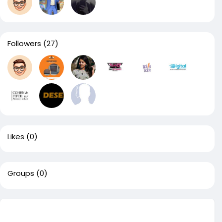
Followers
(27)
Likes
(0)
Groups
(0)