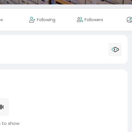
es
Following
Followers
 to show