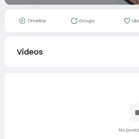
Timeline
Groups
Lik
Videos
No posts