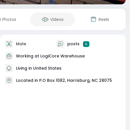
Photos
Videos
Reels
Male
posts
6
Working at
LogiCore Warehouse
Living in United States
Located in P.O Box 1082, Harrisburg, NC 28075