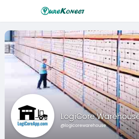
LogiCore Warehous
@logicorewarehouse