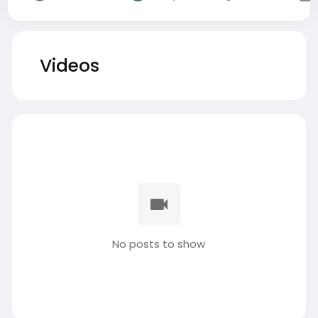
Videos
No posts to show