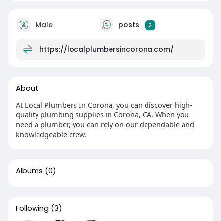
Male
posts
2
https://localplumbersincorona.com/
About
At Local Plumbers In Corona, you can discover high-
quality plumbing supplies in Corona, CA. When you
need a plumber, you can rely on our dependable and
knowledgeable crew.
Albums
(0)
Following
(3)