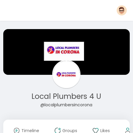
Local Plumbers 4 U
@localplumbersincorona
Timeline
Groups
Likes