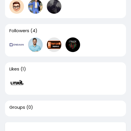
Followers
(4)
Likes
(1)
Groups
(0)