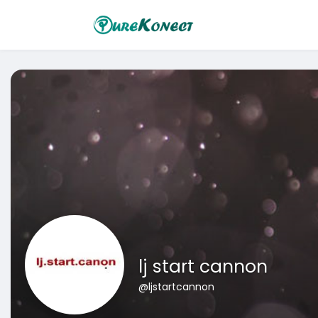
lj start cannon
@ljstartcannon