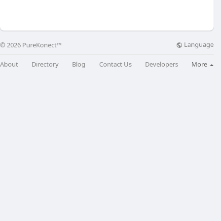
Language
© 2026 PureKonect™
About
Directory
Blog
Contact Us
Developers
More