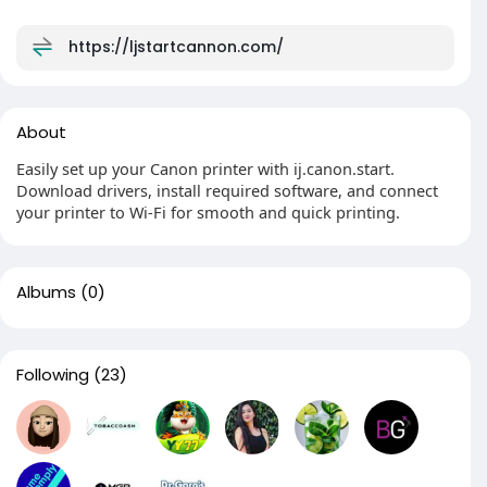
https://ljstartcannon.com/
About
Easily set up your Canon printer with ij.canon.start.
Download drivers, install required software, and connect
your printer to Wi-Fi for smooth and quick printing.
Albums
(0)
Following
(23)