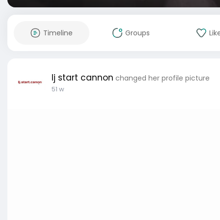
Timeline
Groups
Lik
lj start cannon
changed her profile picture
51 w