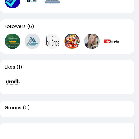
Followers
(6)
Likes
(1)
Groups
(0)