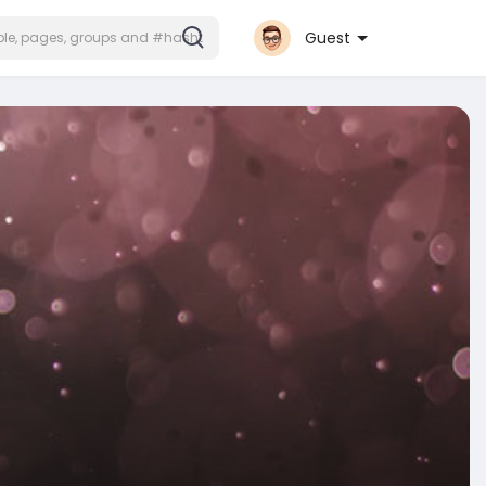
Guest