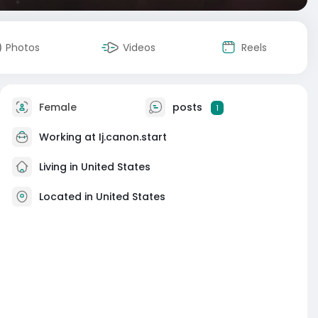
Photos
Videos
Reels
Female
posts
1
Working at
Ij.canon.start
Living in United States
Located in United States