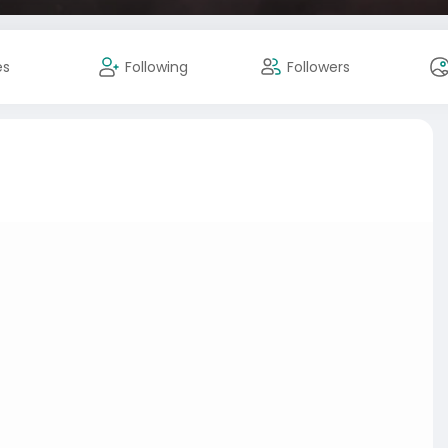
es
Following
Followers