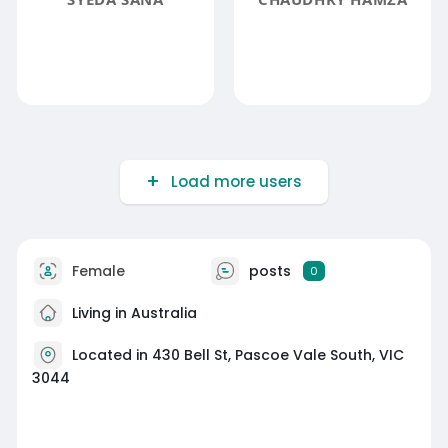
Load more users
Female
posts
0
Living in Australia
Located in 430 Bell St, Pascoe Vale South, VIC
3044