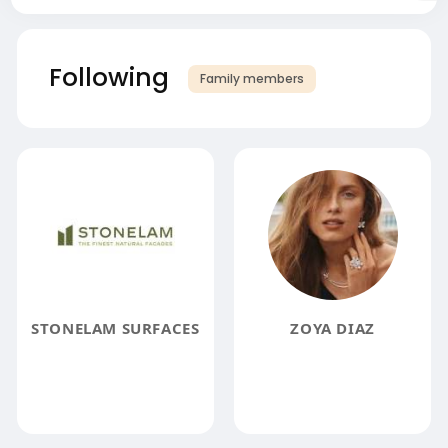
Following
Family members
STONELAM SURFACES
ZOYA DIAZ