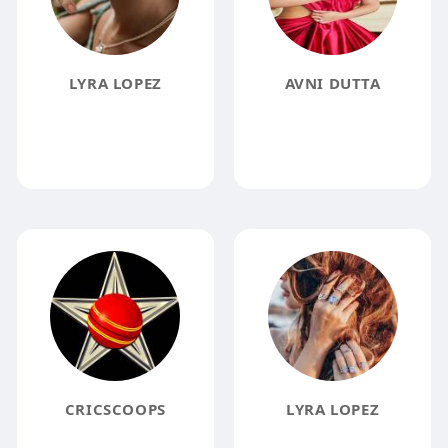
LYRA LOPEZ
AVNI DUTTA
CRICSCOOPS
LYRA LOPEZ