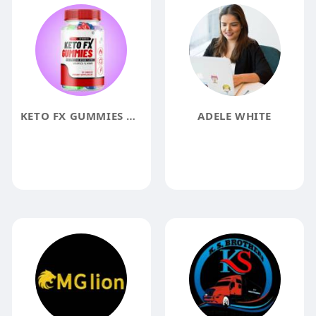
KETO FX GUMMIES REVIEWS
ADELE WHITE