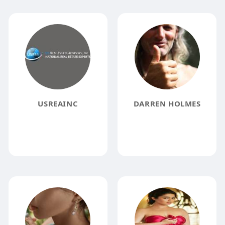
USREAINC
DARREN HOLMES