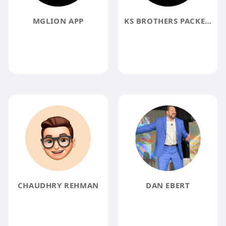
MGLION APP
KS BROTHERS PACKERS MOVERS
CHAUDHRY REHMAN
DAN EBERT