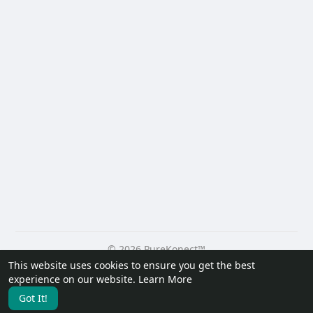
© 2026 PureKonect™
This website uses cookies to ensure you get the best
Home
About
Contact Us
Privacy Policy
Terms of Use
experience on our website.
Learn More
Request a Refund
Blog
Developers
Got It!
Language