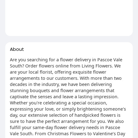
About
Are you searching for a flower delivery in Pascoe Vale
South? Order flowers online from Living Flowers. We
are your local florist, offering exquisite flower
arrangements to our customers. With more than two
decades in the industry, we have been delivering
stunning bouquets and flower arrangements that
captivate the senses and leave a lasting impression.
Whether you're celebrating a special occasion,
expressing your love, or simply brightening someone's
day, our extensive selection of handpicked flowers is
sure to have the perfect arrangement for you. We also
fulfill your same-day flower delivery needs in Pascoe
Vale South. From Christmas Flowers to Valentine’s Day