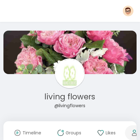
living flowers
@livingflowers
Timeline
Groups
Likes