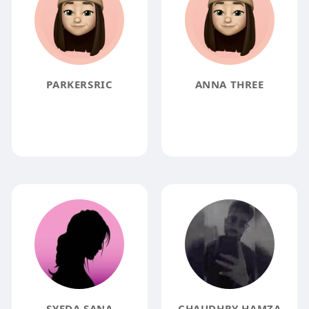
PARKERSRIC
ANNA THREE
SYEDA SANA
CHAUDHRY HAMZA