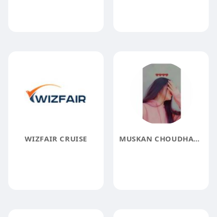
WIZFAIR CRUISE
MUSKAN CHOUDHARY