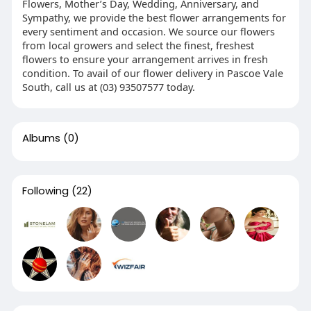
Flowers, Mother’s Day, Wedding, Anniversary, and
Sympathy, we provide the best flower arrangements for
every sentiment and occasion. We source our flowers
from local growers and select the finest, freshest
flowers to ensure your arrangement arrives in fresh
condition. To avail of our flower delivery in Pascoe Vale
South, call us at (03) 93507577 today.
Albums
(0)
Following
(22)