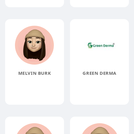
MELVIN BURK
GREEN DERMA