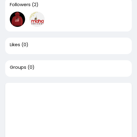
Followers
(2)
Likes
(0)
Groups
(0)