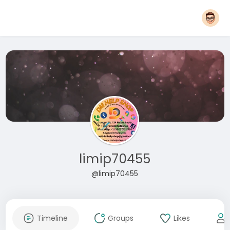
limip70455
@limip70455
Timeline
Groups
Likes