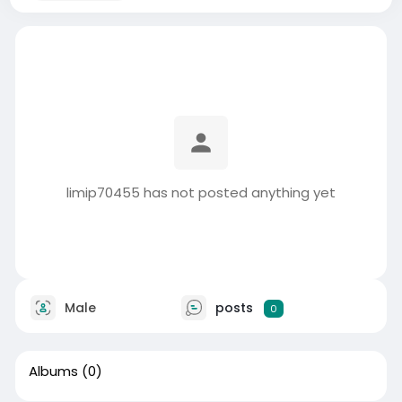
limip70455 has not posted anything yet
Male
posts
0
Albums
(0)