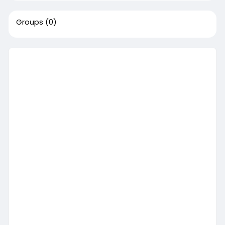
Groups
(0)