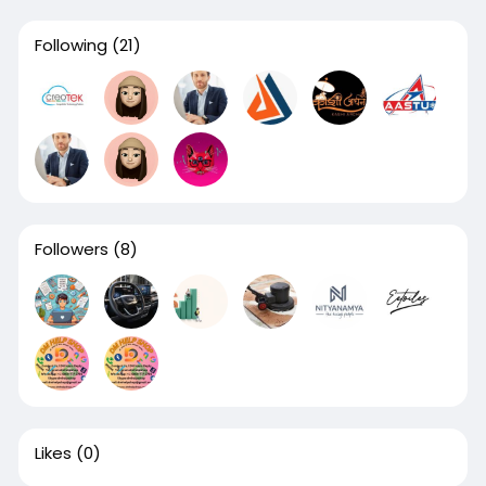
Following
(21)
Followers
(8)
Likes
(0)