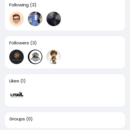
Following
(3)
Followers
(3)
Likes
(1)
Groups
(0)