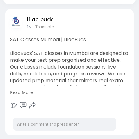
Lilac buds
1 y
- Translate
SAT Classes Mumbai | LilacBuds
LilacBuds' SAT classes in Mumbai are designed to
make your test prep organized and effective.
Our classes include foundation sessions, live
drills, mock tests, and progress reviews. We use
updated prep material that mirrors real exam
patterns. Students benefit from peer discussion,
Read More
trainer feedback, and strategic coaching.
Whether you’re in high school or taking a gap
year, our classes adapt to your timeline.
LilacBuds ensures that learning is structured,
supportive, and score-focused.
Learn More:
https://lilacbuds.com/sat-