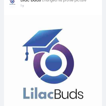
Lilac buds
changed his profile picture
1 y
Learn More:
https://lilacbuds.com/services..../mba-courses-
abroad-