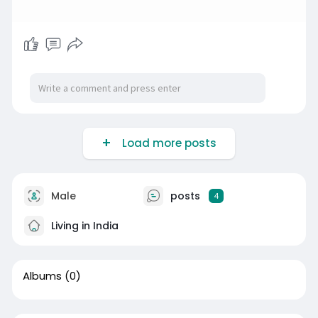
Load more posts
Male
posts
4
Living in India
Albums
(0)