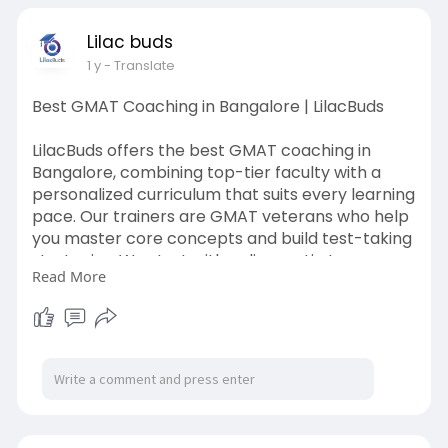
coaching-in-mumbai
Lilac buds
1 y
- Translate
Best GMAT Coaching in Bangalore | LilacBuds
LilacBuds offers the best GMAT coaching in
Bangalore, combining top-tier faculty with a
personalized curriculum that suits every learning
pace. Our trainers are GMAT veterans who help
you master core concepts and build test-taking
strategies. We start with a diagnostic to assess
Read More
your strengths and weaknesses, followed by
targeted prep. Classes are interactive, goal-
driven, and backed by analytics. We also provide
access to high-quality study materials, practice
questions, and full-length mock tests. With
flexible schedules and small batch sizes,
LilacBuds ensures you get the attention you
need to excel.