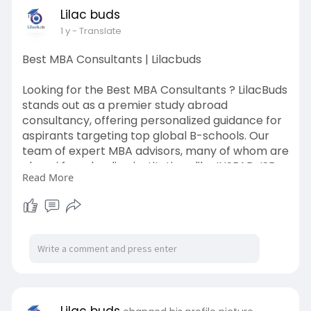
Lilac buds
Learn More:
https://lilacbuds.com/gmat-
1 y
- Translate
coaching-in-bangalore
Best MBA Consultants | Lilacbuds
Looking for the Best MBA Consultants ? LilacBuds
stands out as a premier study abroad
consultancy, offering personalized guidance for
aspirants targeting top global B-schools. Our
team of expert MBA advisors, many of whom are
alumni from leading institutions like INSEAD, ISB,
Read More
and Wharton, provide end-to-end support —
from profile evaluation and school selection to
essay writing and interview preparation. At
LilacBuds, we understand that every MBA journey
is unique, and we tailor our strategies to help you
shine through the admissions process. With a
strong track record of successful admits, we are
your trusted partners in achieving your MBA
dreams.