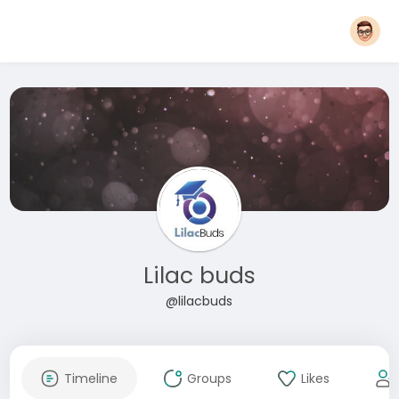
Lilac buds
@lilacbuds
Timeline
Groups
Likes