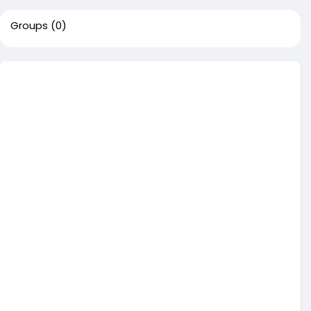
Groups
(0)