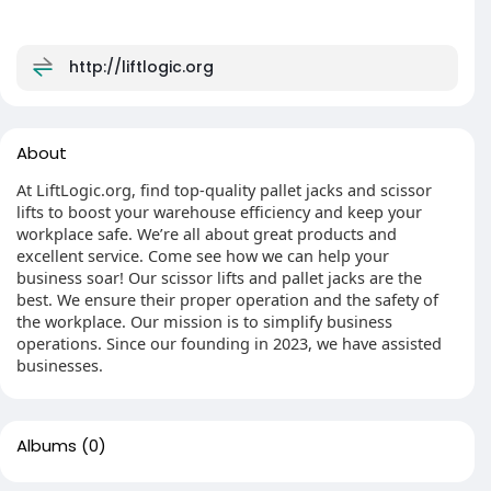
http://liftlogic.org
About
At LiftLogic.org, find top-quality pallet jacks and scissor
lifts to boost your warehouse efficiency and keep your
workplace safe. We’re all about great products and
excellent service. Come see how we can help your
business soar! Our scissor lifts and pallet jacks are the
best. We ensure their proper operation and the safety of
the workplace. Our mission is to simplify business
operations. Since our founding in 2023, we have assisted
businesses.
Albums
(0)