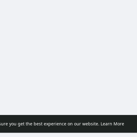
sure you get the best experience on our website.
Learn More