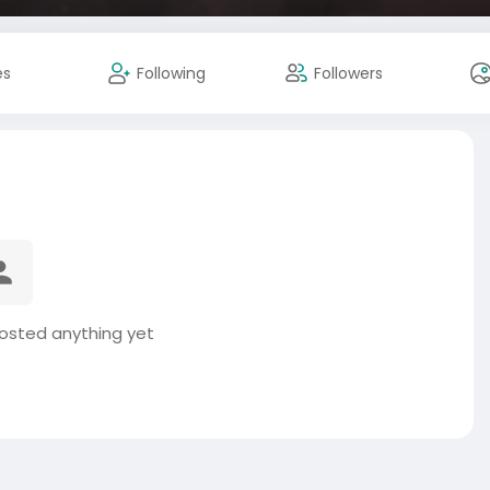
es
Following
Followers
posted anything yet