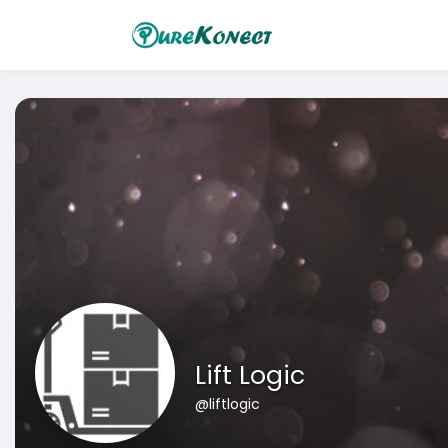
Lift Logic
@liftlogic