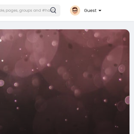
Guest