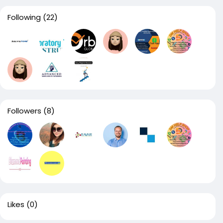
Following
(22)
Followers
(8)
Likes
(0)