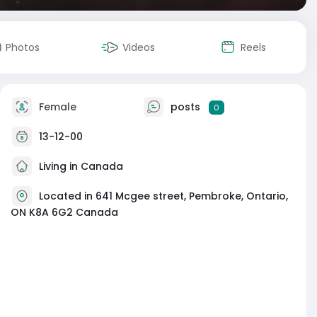
Photos
Videos
Reels
Female
posts
0
13-12-00
Living in Canada
Located in 641 Mcgee street, Pembroke, Ontario,
ON K8A 6G2 Canada