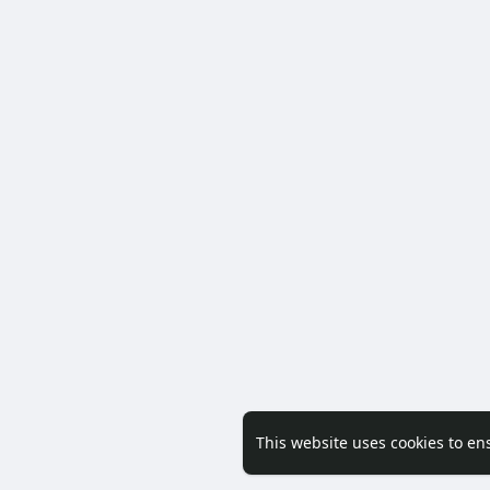
This website uses cookies to en