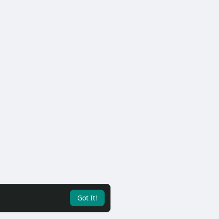
Got It!