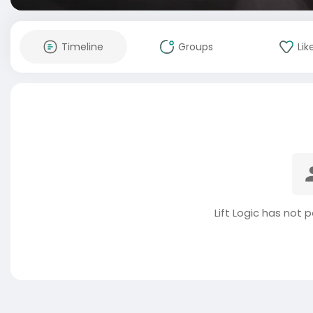
Timeline
Groups
Lik
Lift Logic has not 