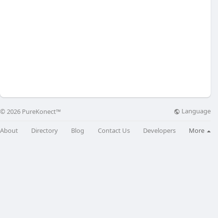
Language
© 2026 PureKonect™
About
Directory
Blog
Contact Us
Developers
More