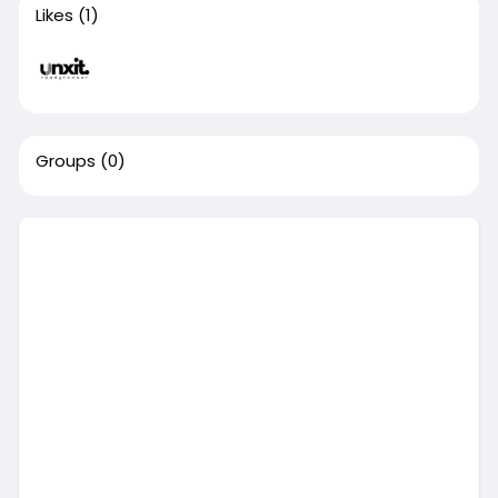
Likes
(1)
Groups
(0)