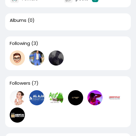
Albums
(0)
Following
(3)
Followers
(7)