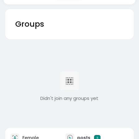
Groups
Didn't join any groups yet
Female
posts
3