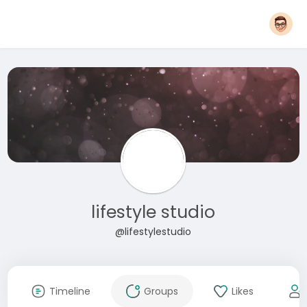
lifestyle studio
@lifestylestudio
Timeline
Groups
Likes