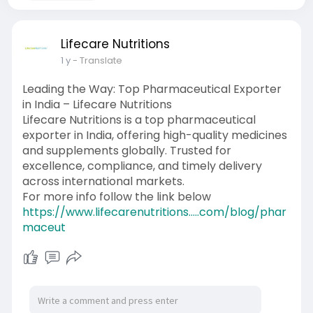
Lifecare Nutritions
1 y
- Translate
Leading the Way: Top Pharmaceutical Exporter
in India – Lifecare Nutritions
Lifecare Nutritions is a top pharmaceutical
exporter in India, offering high-quality medicines
and supplements globally. Trusted for
excellence, compliance, and timely delivery
across international markets.
For more info follow the link below
https://www.lifecarenutritions.....com/blog/phar
maceut