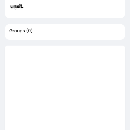
Groups
(0)