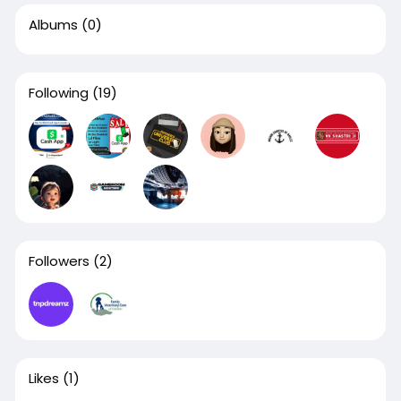
Albums
(0)
Following
(19)
Followers
(2)
Likes
(1)