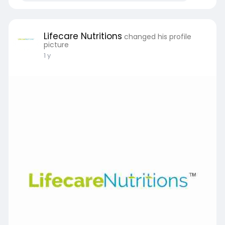
Lifecare Nutritions
changed his profile
picture
1 y