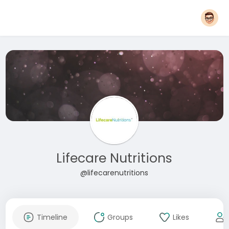
Lifecare Nutritions
@lifecarenutritions
Timeline
Groups
Likes