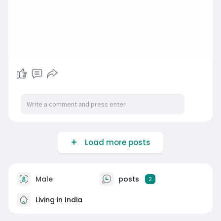
Load more posts
Male
posts
2
Living in India