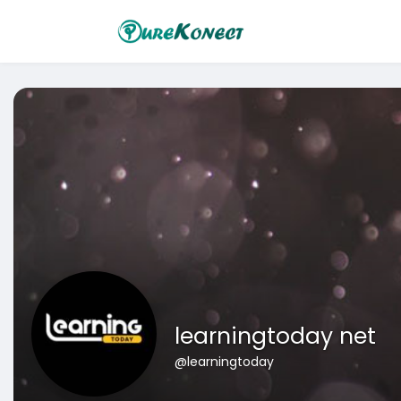
learningtoday net
@learningtoday