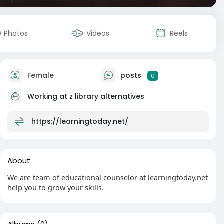
Photos
Videos
Reels
Female
posts
0
Working at
z library alternatives
https://learningtoday.net/
About
We are team of educational counselor at learningtoday.net
help you to grow your skills.