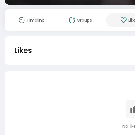
Timeline
Groups
Lik
Likes
No lik