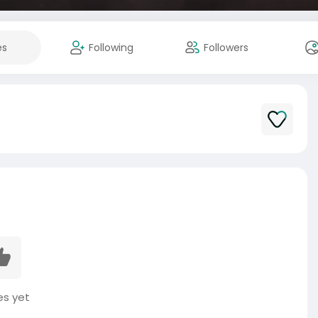
es
Following
Followers
es yet