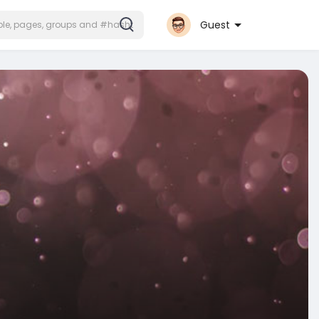
Guest