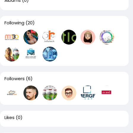
Albums
(0)
Following
(20)
Followers
(6)
Likes
(0)