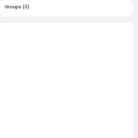
Groups
(0)