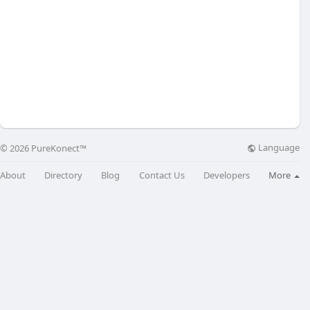
Language
© 2026 PureKonect™
About
Directory
Blog
Contact Us
Developers
More