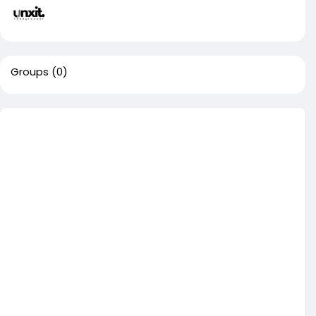
Groups
(0)