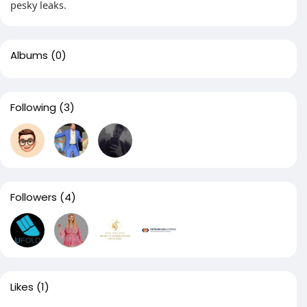
pesky leaks.
Albums
(0)
Following
(3)
Followers
(4)
Likes
(1)