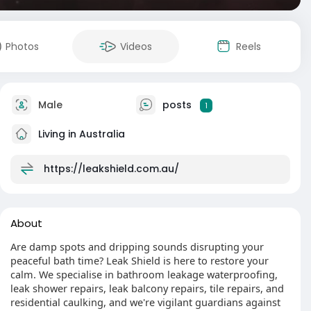
Photos
Videos
Reels
Male
posts
1
Living in Australia
https://leakshield.com.au/
About
Are damp spots and dripping sounds disrupting your
peaceful bath time? Leak Shield is here to restore your
calm. We specialise in bathroom leakage waterproofing,
leak shower repairs, leak balcony repairs, tile repairs, and
residential caulking, and we're vigilant guardians against