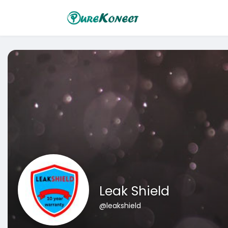
Leak Shield
@leakshield