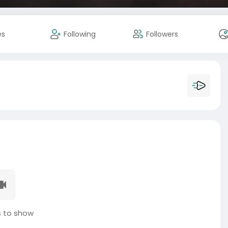
es
Following
Followers
 to show