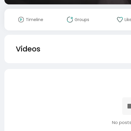
Timeline
Groups
Lik
Videos
No posts