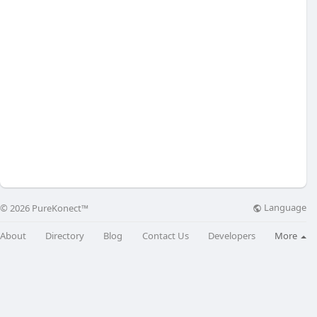
Language
© 2026 PureKonect™
About
Directory
Blog
Contact Us
Developers
More