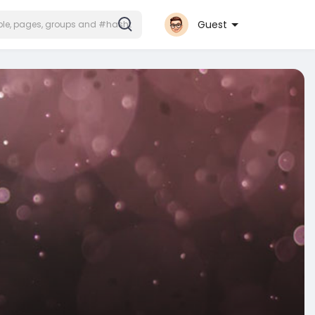
Guest