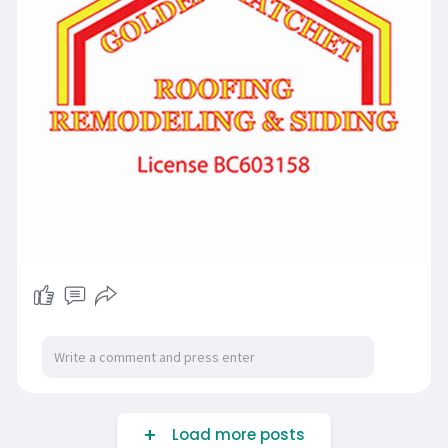
Load more posts