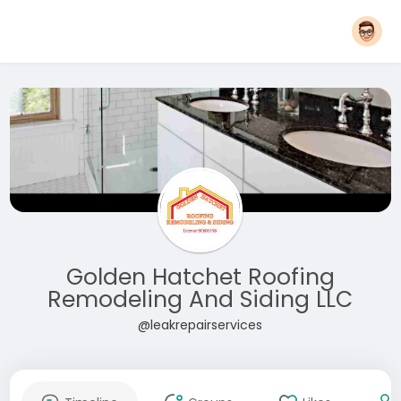
Golden Hatchet Roofing
Remodeling And Siding LLC
@leakrepairservices