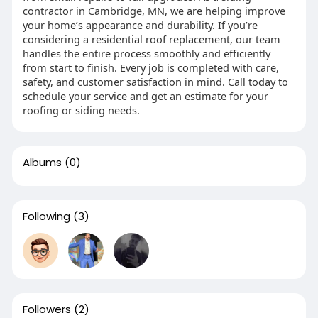
contractor in Cambridge, MN, we are helping improve
your home’s appearance and durability. If you’re
considering a residential roof replacement, our team
handles the entire process smoothly and efficiently
from start to finish. Every job is completed with care,
safety, and customer satisfaction in mind. Call today to
schedule your service and get an estimate for your
roofing or siding needs.
Albums
(0)
Following
(3)
Followers
(2)