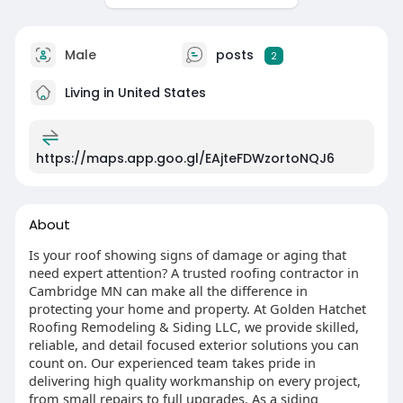
Male
posts
2
Living in United States
https://maps.app.goo.gl/EAjteFDWzortoNQJ6
About
Is your roof showing signs of damage or aging that
need expert attention? A trusted roofing contractor in
Cambridge MN can make all the difference in
protecting your home and property. At Golden Hatchet
Roofing Remodeling & Siding LLC, we provide skilled,
reliable, and detail focused exterior solutions you can
count on. Our experienced team takes pride in
delivering high quality workmanship on every project,
from small repairs to full upgrades. As a siding