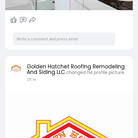
Golden Hatchet Roofing Remodeling
And Siding LLC
changed his profile picture
25 w