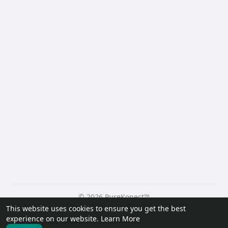
© 2026 PureKonect™
This website uses cookies to ensure you get the best
Home
About
Contact Us
Privacy Policy
Terms of Use
experience on our website.
Learn More
Request a Refund
Blog
Developers