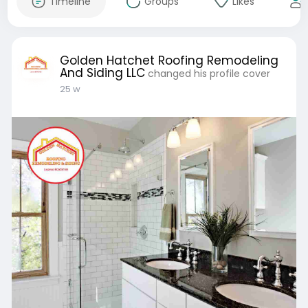
Timeline
Groups
Likes
Golden Hatchet Roofing Remodeling
And Siding LLC
changed his profile cover
25 w