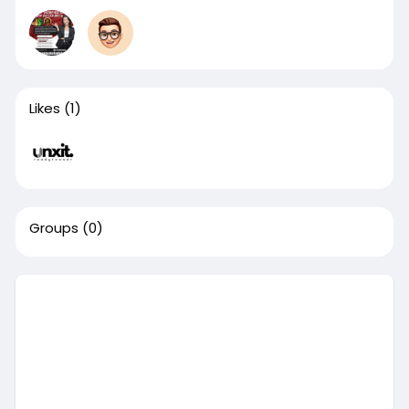
Likes
(1)
Groups
(0)