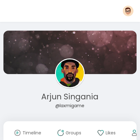
Arjun Singania
@laxmigame
Timeline
Groups
Likes