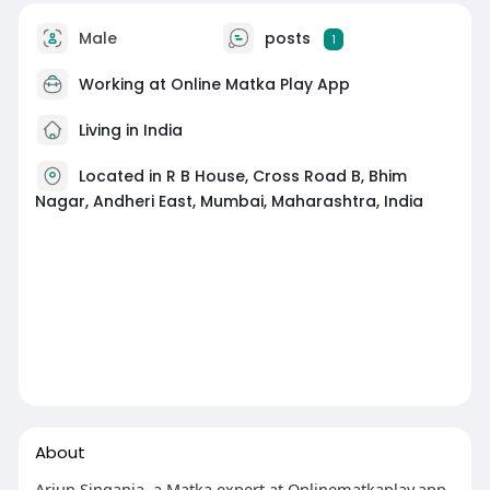
Male
posts
1
Working at
Online Matka Play App
Living in India
Located in R B House, Cross Road B, Bhim
Nagar, Andheri East, Mumbai, Maharashtra, India
About
Arjun Singania, a Matka expert at Onlinematkaplay.app,