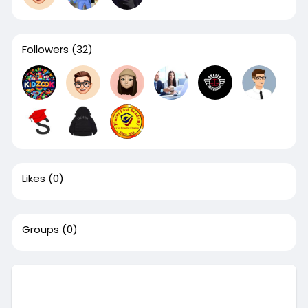
Followers
(32)
Likes
(0)
Groups
(0)