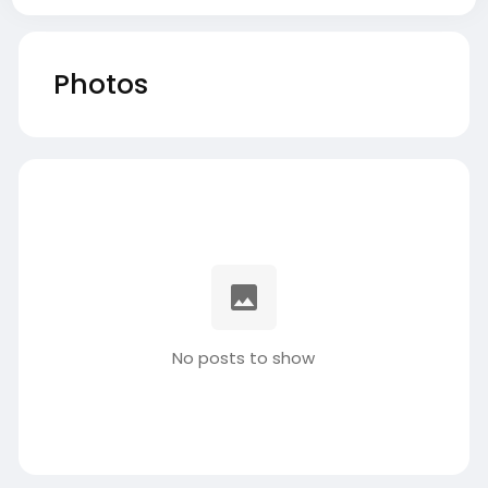
Photos
No posts to show