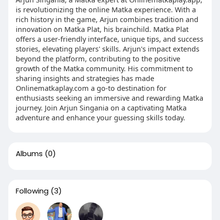
is revolutionizing the online Matka experience. With a
rich history in the game, Arjun combines tradition and
innovation on Matka Plat, his brainchild. Matka Plat
offers a user-friendly interface, unique tips, and success
stories, elevating players' skills. Arjun's impact extends
beyond the platform, contributing to the positive
growth of the Matka community. His commitment to
sharing insights and strategies has made
Onlinematkaplay.com a go-to destination for
enthusiasts seeking an immersive and rewarding Matka
journey. Join Arjun Singania on a captivating Matka
adventure and enhance your guessing skills today.
Albums
(0)
Following
(3)