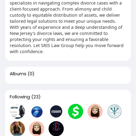
specializes in navigating complex divorce cases with a
client-focused approach. From alimony and child
custody to equitable distribution of assets, we deliver
tailored legal solutions to meet your unique needs.
With years of experience and a deep understanding of
New Jersey's divorce laws, we are committed to
protecting your rights and ensuring a favorable
resolution. Let SRIS Law Group help you move forward
with confidence.
Albums
(0)
Following
(23)