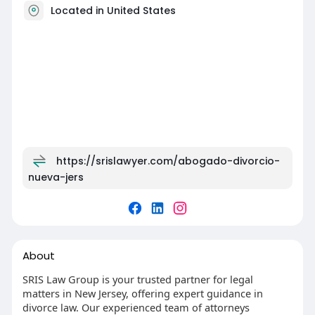
Located in United States
https://srislawyer.com/abogado-divorcio-
nueva-jers
About
SRIS Law Group is your trusted partner for legal
matters in New Jersey, offering expert guidance in
divorce law. Our experienced team of attorneys