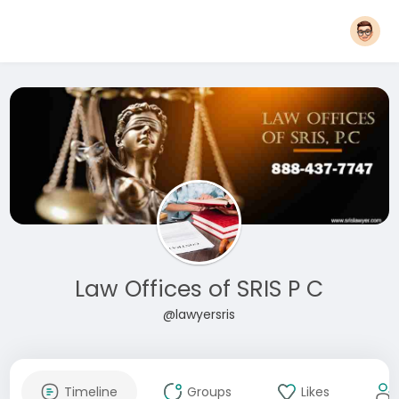
Law Offices of SRIS P C
@lawyersris
Timeline
Groups
Likes