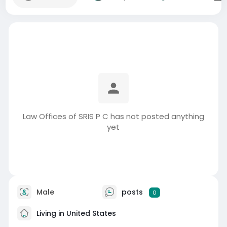
Law Offices of SRIS P C has not posted anything
yet
Male
posts
0
Living in United States