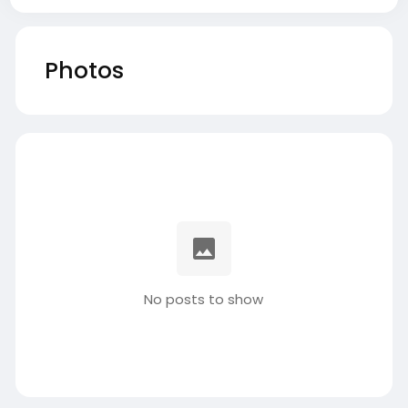
Photos
No posts to show