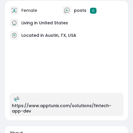
Female
posts
0
Living in United States
Located in Austin, TX, USA
https://www.apptunix.com/solutions/fintech-
app-dev
About