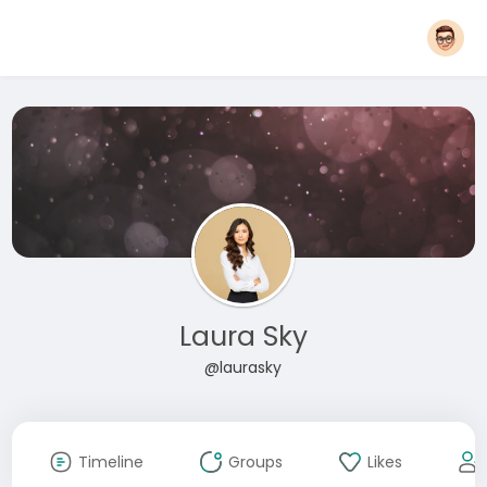
Laura Sky
@laurasky
Timeline
Groups
Likes