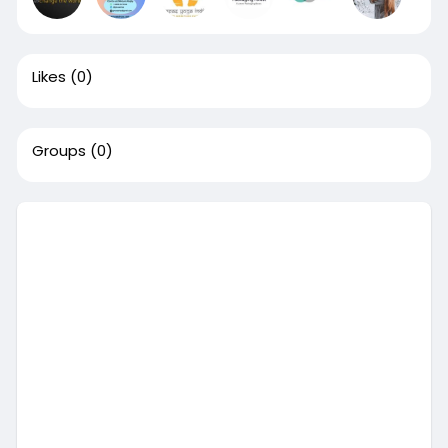
Likes
(0)
Groups
(0)