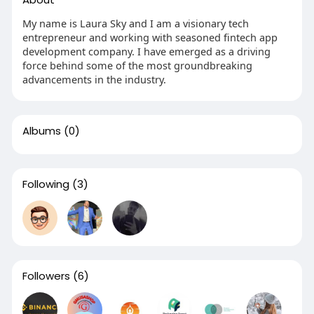
My name is Laura Sky and I am a visionary tech
entrepreneur and working with seasoned fintech app
development company. I have emerged as a driving
force behind some of the most groundbreaking
advancements in the industry.
Albums
(0)
Following
(3)
Followers
(6)