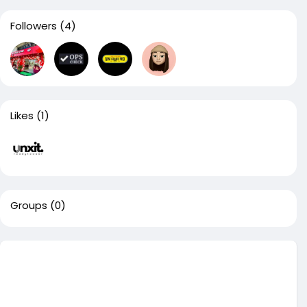
Followers
(4)
Likes
(1)
Groups
(0)