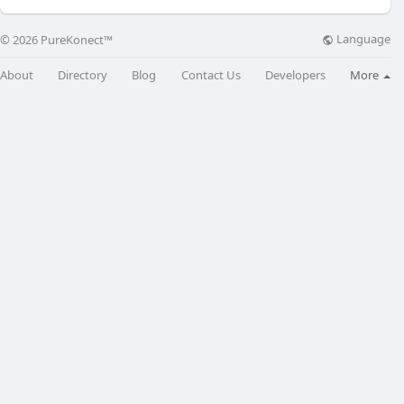
Language
© 2026 PureKonect™
About
Directory
Blog
Contact Us
Developers
More