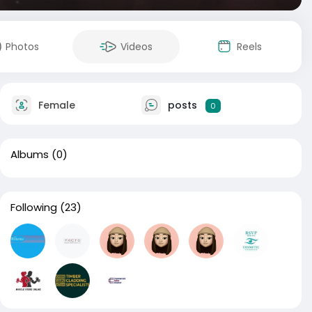
Photos
Videos
Reels
Female
posts
0
Albums
(0)
Following
(23)