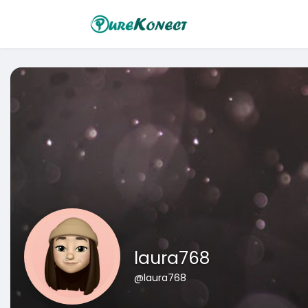
laura768
@laura768