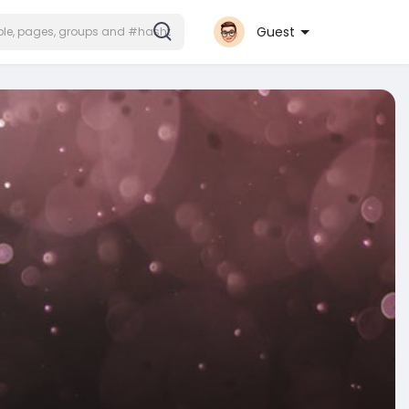
Guest