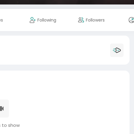
es
Following
Followers
 to show