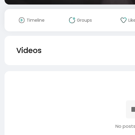
Timeline
Groups
Lik
Videos
No posts