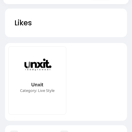
Likes
Unxit
Category: Live Style