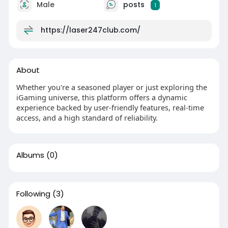
Male
posts
1
https://laser247club.com/
About
Whether you're a seasoned player or just exploring the
iGaming universe, this platform offers a dynamic
experience backed by user-friendly features, real-time
access, and a high standard of reliability.
Albums
(0)
Following
(3)