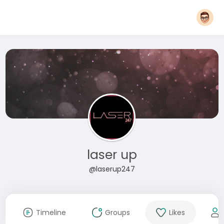
laser up
@laserup247
Timeline
Groups
Likes