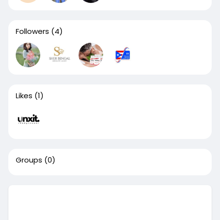
Followers
(4)
Likes
(1)
Groups
(0)