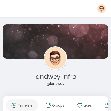
landwey infra
@landwey
Timeline
Groups
Likes