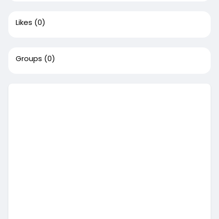
Likes
(0)
Groups
(0)