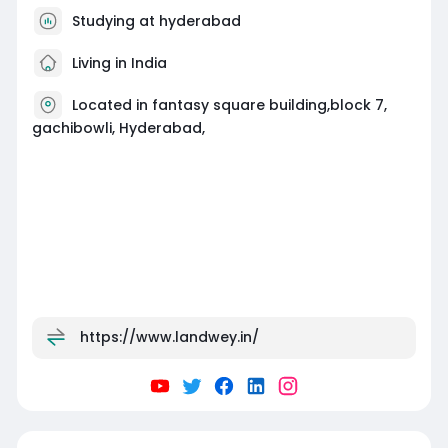
Studying at hyderabad
Living in India
Located in fantasy square building,block 7,
gachibowli, Hyderabad,
https://www.landwey.in/