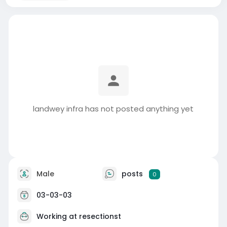
landwey infra has not posted anything yet
Male
posts
0
03-03-03
Working at
resectionst