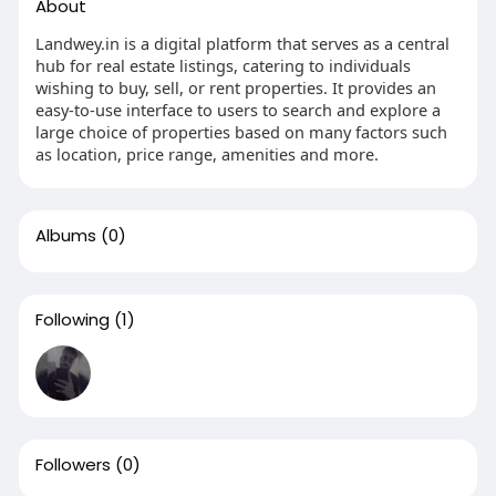
About
Landwey.in is a digital platform that serves as a central
hub for real estate listings, catering to individuals
wishing to buy, sell, or rent properties. It provides an
easy-to-use interface to users to search and explore a
large choice of properties based on many factors such
as location, price range, amenities and more.
Albums
(0)
Following
(1)
Followers
(0)