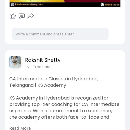
Rakshit Shetty
1 y
- Translate
CA Intermediate Classes in Hyderabad,
Telangana | KS Academy
KS Academy in Hyderabad is recognized for
providing top-tier coaching for CA Intermediate
aspirants. With a commitment to excellence,
the academy offers both face-to-face and
online coaching options to cater to diverse
Read More
learning preferences.