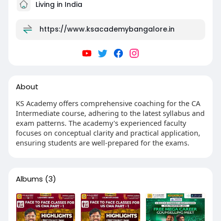
Living in India
https://www.ksacademybangalore.in
About
KS Academy offers comprehensive coaching for the CA
Intermediate course, adhering to the latest syllabus and
exam patterns. The academy's experienced faculty
focuses on conceptual clarity and practical application,
ensuring students are well-prepared for the exams.
Albums
(3)