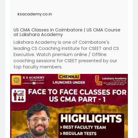
successful career in management accounting
with Coimbatore's top USA CMA coaching
ksacademy.co.in
institute!
US CMA Classes in Coimbatore | US CMA Course
at Lakshara Academy
Click to know more :
https://ksacademy.co.in/us-cma....-classes-
Lakshara Academy is one of Coimbatore's
coimbatore.
leading CS Coaching institute for CSEET and CS
Executive. Watch premium online / Offline
'
coaching sessions for CSEET presented by our
top faculty members.