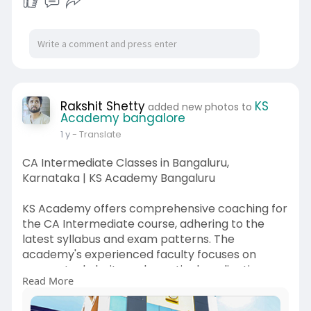
Rakshit Shetty
KS
added new photos to
Academy bangalore
1 y
- Translate
CA Intermediate Classes in Bangaluru,
Karnataka | KS Academy Bangaluru
KS Academy offers comprehensive coaching for
the CA Intermediate course, adhering to the
latest syllabus and exam patterns. The
academy's experienced faculty focuses on
conceptual clarity and practical application,
Read More
ensuring students are well-prepared for the
exams.