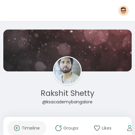
Rakshit Shetty
@ksacademybangalore
Timeline
Groups
Likes