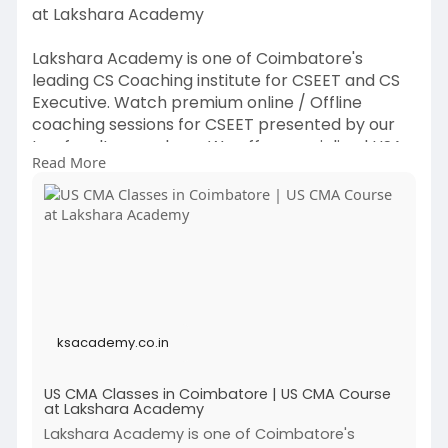
at Lakshara Academy
Lakshara Academy is one of Coimbatore's
leading CS Coaching institute for CSEET and CS
Executive. Watch premium online / Offline
coaching sessions for CSEET presented by our
top faculty members. We offer specialized USA
Read More
CMA Course Online classes tailored for CMA
Program Exam Part 1 & CMA Program Exam Part
2 levels. With experienced faculty, a structured
curriculum, and flexible online options, Lakshara
Academy supports students at every stage of
their US CMA journey. Join us and start building a
successful career in management accounting
with Coimbatore's top USA CMA coaching
ksacademy.co.in
institute!
US CMA Classes in Coimbatore | US CMA Course
at Lakshara Academy
Click to know more :
https://ksacademy.co.in/us-cma....-classes-
Lakshara Academy is one of Coimbatore's