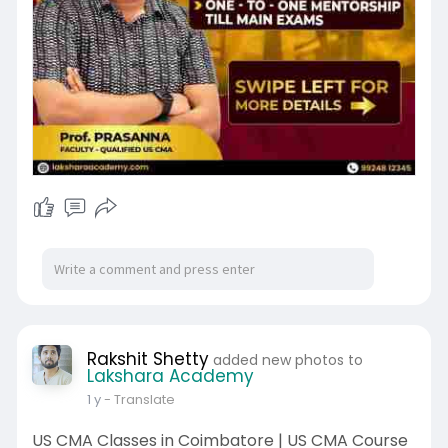
Rakshit Shetty
added new photos to
Lakshara Academy
1 y
- Translate
US CMA Classes in Coimbatore | US CMA Course