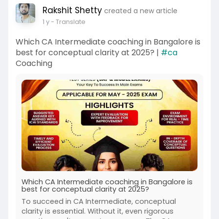
Rakshit Shetty
created a new article
1 y
- Translate
Which CA Intermediate coaching in Bangalore is
best for conceptual clarity at 2025? |
#ca
Coaching
Which CA Intermediate coaching in Bangalore is
best for conceptual clarity at 2025?
To succeed in CA Intermediate, conceptual
clarity is essential. Without it, even rigorous