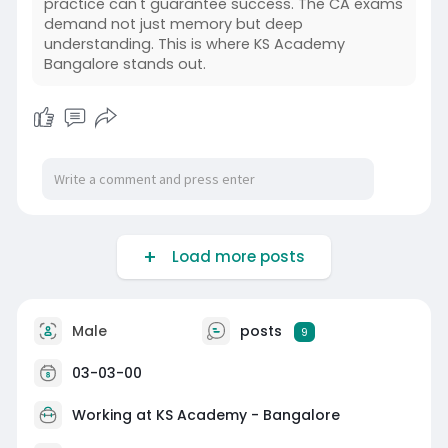
practice can't guarantee success. The CA exams
demand not just memory but deep
understanding. This is where KS Academy
Bangalore stands out.
Load more posts
Male
posts
9
03-03-00
Working at KS Academy - Bangalore