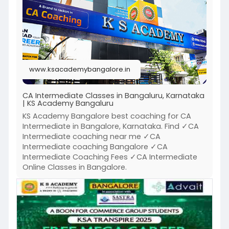
Click to know more :
https://www.ksacademybangalore.....in/ksa-
bangalore-ca
www.ksacademybangalore.in
CA Intermediate Classes in Bangaluru, Karnataka
| KS Academy Bangaluru
KS Academy Bangalore best coaching for CA
Intermediate in Bangalore, Karnataka. Find ✓CA
Intermediate coaching near me ✓CA
Intermediate coaching Bangalore ✓CA
Intermediate Coaching Fees ✓CA Intermediate
Online Classes in Bangalore.