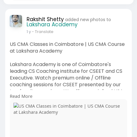
Rakshit Shetty
added new photos to
Lakshara Academy
1 y
- Translate
US CMA Classes in Coimbatore | US CMA Course
at Lakshara Academy
Lakshara Academy is one of Coimbatore's
leading CS Coaching institute for CSEET and CS
Executive. Watch premium online / Offline
coaching sessions for CSEET presented by our
top faculty members. We offer specialized USA
Read More
CMA Course Online classes tailored for CMA
Program Exam Part 1 & CMA Program Exam Part
2 levels. With experienced faculty, a structured
curriculum, and flexible online options, Lakshara
Academy supports students at every stage of
their US CMA journey. Join us and start building a