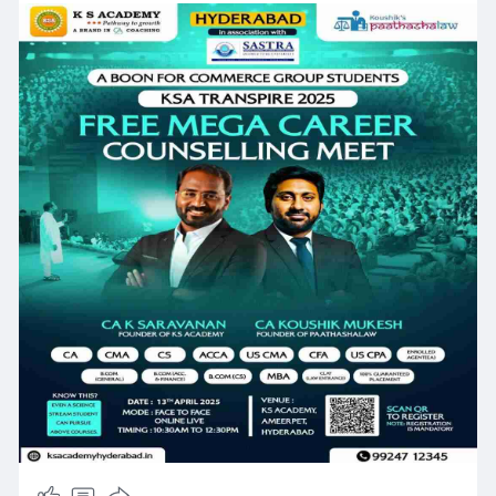
Register Now :
https://www.ksacademyhyderabad.....in/ksa-
hyderabad-ca
#cacoaching
#bestcacoaching
#hyderabad
#ksacademy
#charteredaccountant
#cafoundation
#caintermediate
#cafinal