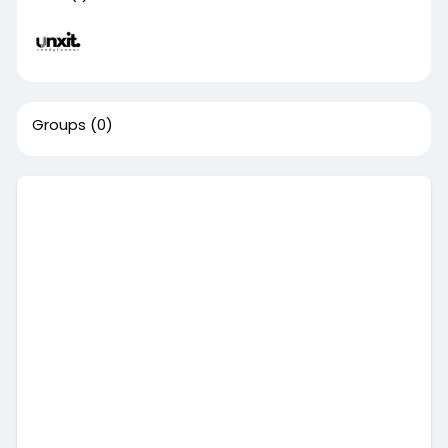
Groups
(0)