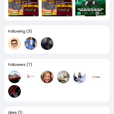
Following
(3)
Followers
(7)
Likes
(1)