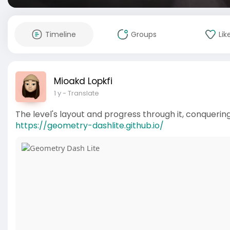
Timeline
Groups
Lik
Mioakd Lopkfi
1 y
- Translate
The level's layout and progress through it, conquering
https://geometry-dashlite.github.io/