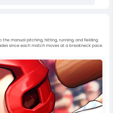
e manual pitching, hitting, running, and fielding
r fades since each match moves at a breakneck pace.