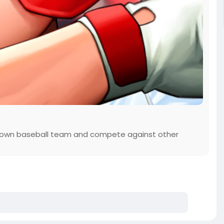
 own baseball team and compete against other