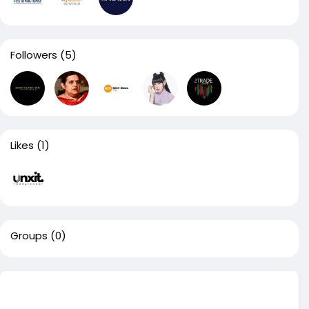
Followers
(5)
Likes
(1)
Groups
(0)