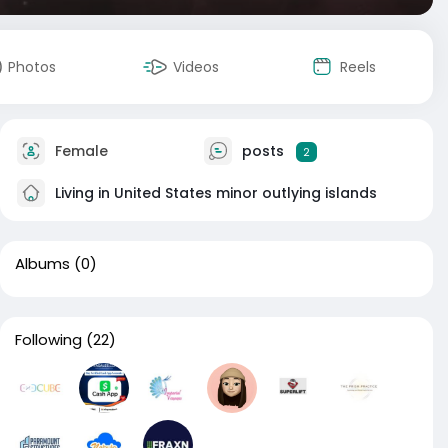
Photos
Videos
Reels
Female
posts
2
Living in United States minor outlying islands
Albums
(0)
Following
(22)