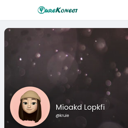
Mioakd Lopkfi
@kruie