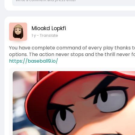
Mioakd Lopkfi
1 y
- Translate
You have complete command of every play thanks to th
options. The action never stops and the thrill neve
https://baseball9.io/