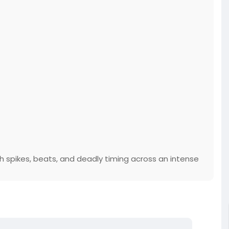
 spikes, beats, and deadly timing across an intense