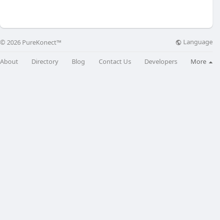
Language
© 2026 PureKonect™
About
Directory
Blog
Contact Us
Developers
More