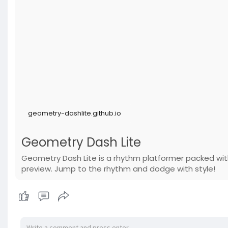
geometry-dashlite.github.io
Geometry Dash Lite
Geometry Dash Lite is a rhythm platformer packed with
preview. Jump to the rhythm and dodge with style!