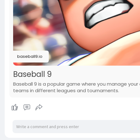
baseball9.io
Baseball 9
Baseball 9 is a popular game where you manage your
teams in different leagues and tournaments.