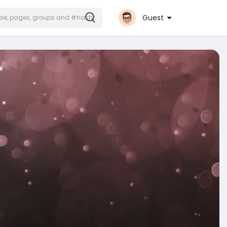
Guest