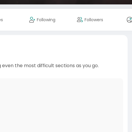
es
Following
Followers
 even the most difficult sections as you go.