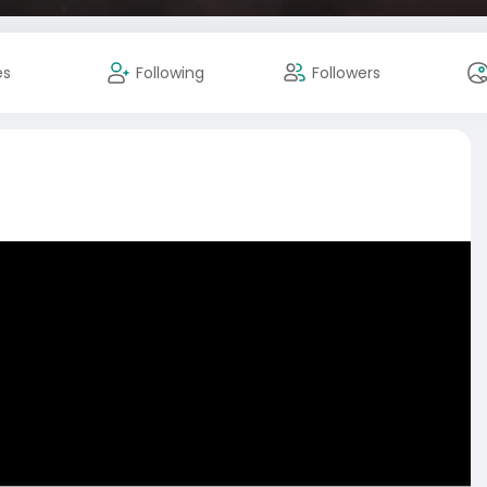
es
Following
Followers