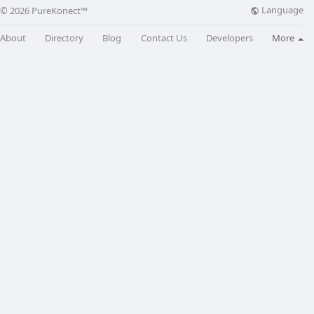
Language
© 2026 PureKonect™
About
Directory
Blog
Contact Us
Developers
More