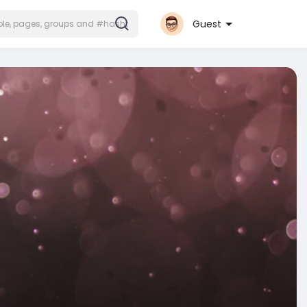
Guest