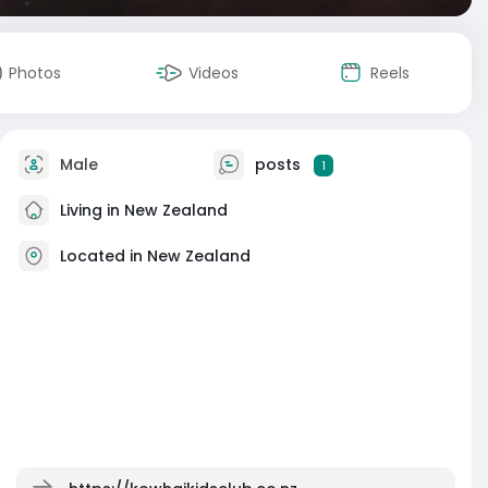
Photos
Videos
Reels
Male
posts
1
Living in New Zealand
Located in New Zealand