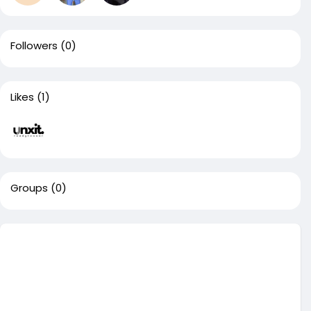
Followers
(0)
Likes
(1)
Groups
(0)