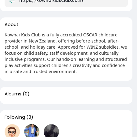
https://kowhaikidsclub.co.nz
About
Kowhai Kids Club is a fully accredited OSCAR childcare
provider in New Zealand, offering before-school, after-
school, and holiday care. Approved for WINZ subsidies, we
focus on child safety, staff development, and culturally
inclusive programs. Our hands-on learning and structured
play activities support children's creativity and confidence
in a safe and trusted environment.
Albums
(0)
Following
(3)