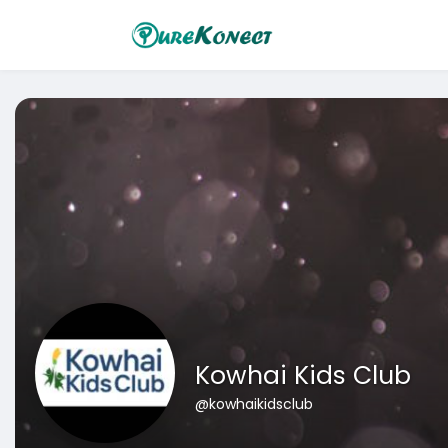
Kowhai Kids Club
@kowhaikidsclub