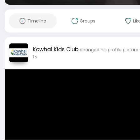
Timeline
Groups
Lik
Kowhai Kids Club
changed his profile picture
1 y