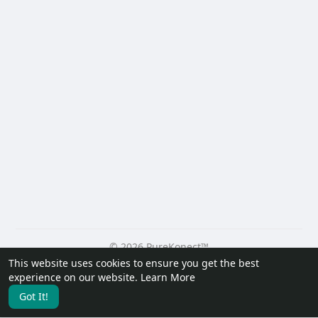
© 2026 PureKonect™
This website uses cookies to ensure you get the best
Home
About
Contact Us
Privacy Policy
Terms of Use
experience on our website.
Learn More
Request a Refund
Blog
Developers
Got It!
Language