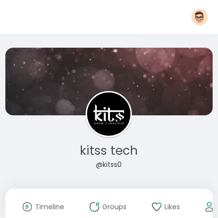
kitss tech
@kitss0
Timeline
Groups
Likes