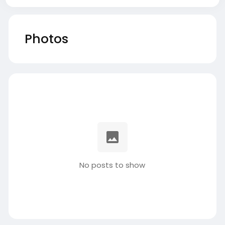
Photos
No posts to show