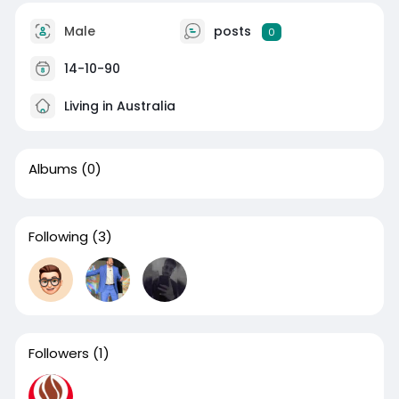
Male
posts
0
14-10-90
Living in Australia
Albums
(0)
Following
(3)
Followers
(1)