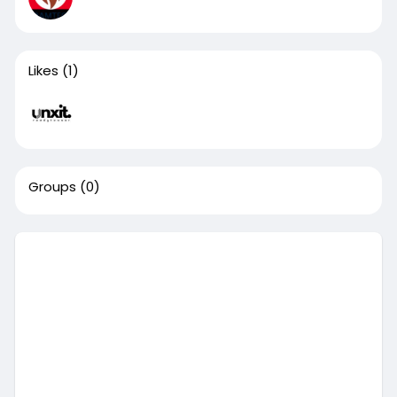
Likes
(1)
Groups
(0)