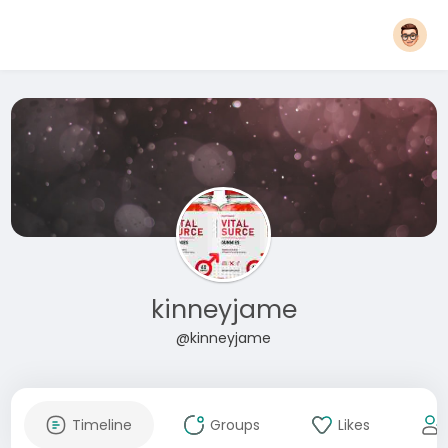
kinneyjame
@kinneyjame
Timeline
Groups
Likes