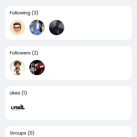
Following
(3)
Followers
(2)
Likes
(1)
Groups
(0)