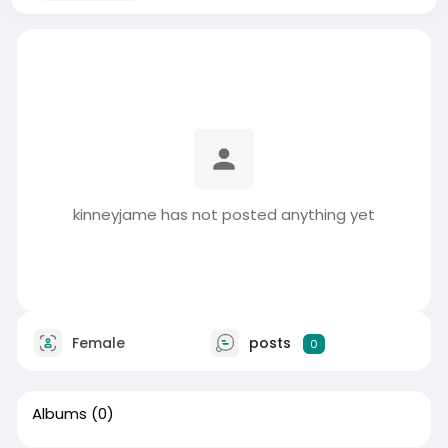
kinneyjame has not posted anything yet
Female
posts
0
Albums
(0)