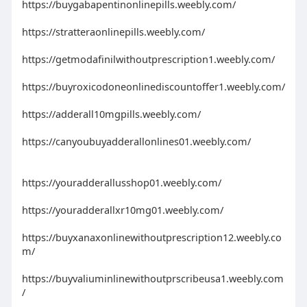
https://buygabapentinonlinepills.weebly.com/
https://stratteraonlinepills.weebly.com/
https://getmodafinilwithoutprescription1.weebly.com/
https://buyroxicodoneonlinediscountoffer1.weebly.com/
https://adderall10mgpills.weebly.com/
https://canyoubuyadderallonlines01.weebly.com/
https://youradderallusshop01.weebly.com/
https://youradderallxr10mg01.weebly.com/
https://buyxanaxonlinewithoutprescription12.weebly.co
m/
https://buyvaliuminlinewithoutprscribeusa1.weebly.com
/