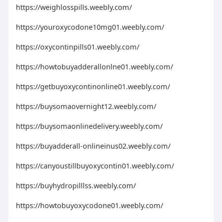
https://weighlosspills.weebly.com/
https://youroxycodone10mg01.weebly.com/
https://oxycontinpills01.weebly.com/
https://howtobuyadderallonlne01.weebly.com/
https://getbuyoxycontinonline01.weebly.com/
https://buysomaovernight12.weebly.com/
https://buysomaonlinedelivery.weebly.com/
https://buyadderall-onlineinus02.weebly.com/
https://canyoustillbuyoxycontin01.weebly.com/
https://buyhydropilllss.weebly.com/
https://howtobuyoxycodone01.weebly.com/