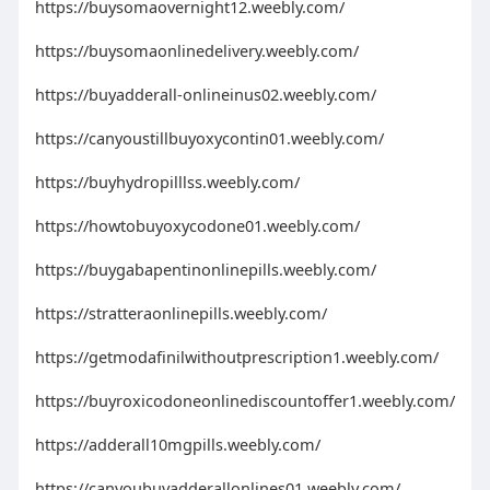
https://buysomaovernight12.weebly.com/
https://buysomaonlinedelivery.weebly.com/
https://buyadderall-onlineinus02.weebly.com/
https://canyoustillbuyoxycontin01.weebly.com/
https://buyhydropilllss.weebly.com/
https://howtobuyoxycodone01.weebly.com/
https://buygabapentinonlinepills.weebly.com/
https://stratteraonlinepills.weebly.com/
https://getmodafinilwithoutprescription1.weebly.com/
https://buyroxicodoneonlinediscountoffer1.weebly.com/
https://adderall10mgpills.weebly.com/
https://canyoubuyadderallonlines01.weebly.com/