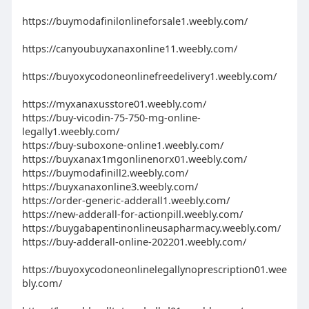
https://buymodafinilonlineforsale1.weebly.com/
https://canyoubuyxanaxonline11.weebly.com/
https://buyoxycodoneonlinefreedelivery1.weebly.com/
https://myxanaxusstore01.weebly.com/
https://buy-vicodin-75-750-mg-online-
legally1.weebly.com/
https://buy-suboxone-online1.weebly.com/
https://buyxanax1mgonlinenorx01.weebly.com/
https://buymodafinill2.weebly.com/
https://buyxanaxonline3.weebly.com/
https://order-generic-adderall1.weebly.com/
https://new-adderall-for-actionpill.weebly.com/
https://buygabapentinonlineusapharmacy.weebly.com/
https://buy-adderall-online-202201.weebly.com/
https://buyoxycodoneonlinelegallynoprescription01.wee
bly.com/