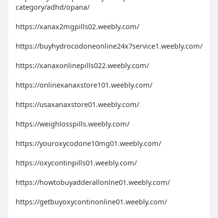
category/adhd/opana/
https://xanax2mgpills02.weebly.com/
https://buyhydrocodoneonline24x7service1.weebly.com/
https://xanaxonlinepills022.weebly.com/
https://onlinexanaxstore101.weebly.com/
https://usaxanaxstore01.weebly.com/
https://weighlosspills.weebly.com/
https://youroxycodone10mg01.weebly.com/
https://oxycontinpills01.weebly.com/
https://howtobuyadderallonlne01.weebly.com/
https://getbuyoxycontinonline01.weebly.com/