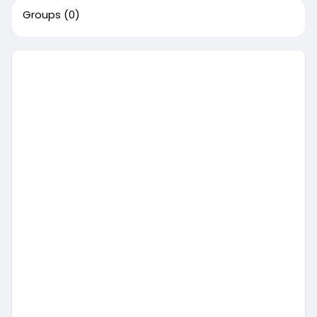
Groups
(0)