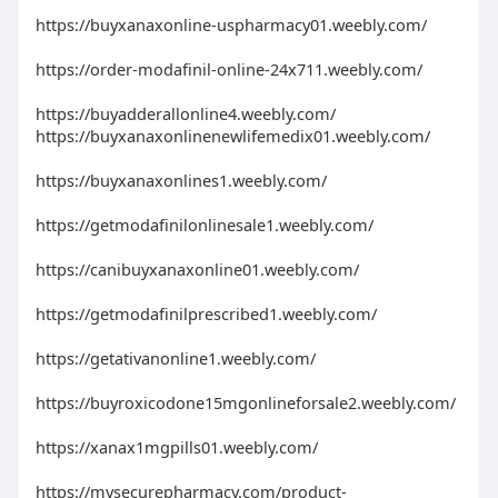
https://buyxanaxonline-uspharmacy01.weebly.com/
https://order-modafinil-online-24x711.weebly.com/
https://buyadderallonline4.weebly.com/
https://buyxanaxonlinenewlifemedix01.weebly.com/
https://buyxanaxonlines1.weebly.com/
https://getmodafinilonlinesale1.weebly.com/
https://canibuyxanaxonline01.weebly.com/
https://getmodafinilprescribed1.weebly.com/
https://getativanonline1.weebly.com/
https://buyroxicodone15mgonlineforsale2.weebly.com/
https://xanax1mgpills01.weebly.com/
https://mysecurepharmacy.com/product-