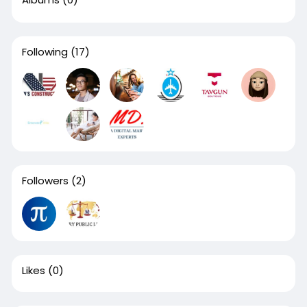
Following
(17)
Followers
(2)
Likes
(0)