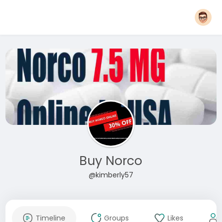
Buy Norco
@kimberly57
Timeline
Groups
Likes