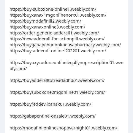
https://buy-suboxone-online1.weebly.com/
https://buyxanax1mgonlinenorx01.weebly.com/
https://buymodafinill2.weebly.com/
https://buyxanaxonline3.weebly.com/
https://order-generic-adderall1.weebly.com/
https://new-adderall-for-actionpill.weebly.com/
https://buygabapentinonlineusapharmacy.weebly.com/
https://buy-adderall-online-202201.weebly.com/
https://buyoxycodoneonlinelegallynoprescription01.wee
bly.com/
https://buyadderalltotreadadhd01.weebly.com/
https://buysuboxone2mgonline01.weebly.com/
https://buyreddevilxanax01.weebly.com/
https://gabapentine-onsale01.weebly.com/
https://modafinilonlineshopovernight01.weebly.com/