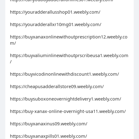
https://youradderallusshop01.weebly.com/
https://youradderallxr10mg01.weebly.com/
https://buyxanaxonlinewithoutprescription12.weebly.co
m/
https://buyvaliuminlinewithoutprscribeusa1.weebly.com
/
https://buyvicodinonlinewithdiscount1.weebly.com/
https://cheapusadderallstore09.weebly.com/
https://buysuboxoneovernightdelivery1.weebly.com/
https://buy-xanax-online-overnight-usa11.weebly.com/
https://buyxanaxinus09.weebly.com/
https://buyxanaxpills01.weebly.com/