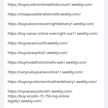
https://buyvicodinonlinewithdiscount1.weebly.com/
https://cheapusadderallstore09.weebly.com/
https://buysuboxoneovernightdelivery1.weebly.com/
https://buy-xanax-online-overnight-usa11.weebly.com/
https://buyxanaxinus09.weebly.com/
https://buyxanaxpills01.weebly.com/
https://buymodafinilonlineforsale1.weebly.com/
https://canyoubuyxanaxonline11.weebly.com/
https://buyoxycodoneonlinefreedelivery1.weebly.com/
https://myxanaxusstore01.weebly.com/
https://buy-vicodin-75-750-mg-online-
legally1.weebly.com/