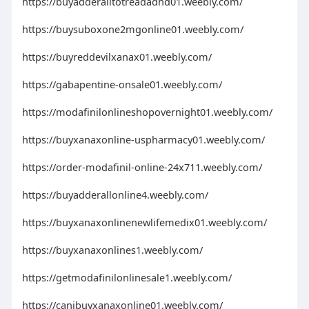
https://buyadderalltotreadadhd01.weebly.com/
https://buysuboxone2mgonline01.weebly.com/
https://buyreddevilxanax01.weebly.com/
https://gabapentine-onsale01.weebly.com/
https://modafinilonlineshopovernight01.weebly.com/
https://buyxanaxonline-uspharmacy01.weebly.com/
https://order-modafinil-online-24x711.weebly.com/
https://buyadderallonline4.weebly.com/
https://buyxanaxonlinenewlifemedix01.weebly.com/
https://buyxanaxonlines1.weebly.com/
https://getmodafinilonlinesale1.weebly.com/
https://canibuyxanaxonline01.weebly.com/