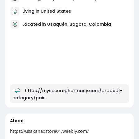
Living in United States
Located in Usaquén, Bogota, Colombia
https://mysecurepharmacy.com/product-
category/pain
About
https://usaxanaxstore01.weebly.com/