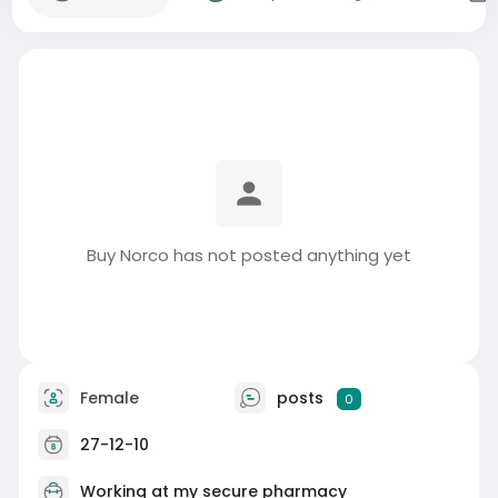
Buy Norco has not posted anything yet
Female
posts
0
27-12-10
Working at my secure pharmacy