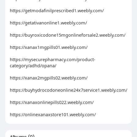
https://getmodafinilprescribed1.weebly.com/
https://getativanonline1.weebly.com/
https://buyroxicodone15mgonlineforsale2.weebly.com/
https://xanax1mgpills01.weebly.com/
https://mysecurepharmacy.com/product-
category/adhd/opana/
https://xanax2mgpills02.weebly.com/
https://buyhydrocodoneonline24x7service1.weebly.com/
https://xanaxonlinepills022.weebly.com/
https://onlinexanaxstore101.weebly.com/
Albums
(0)