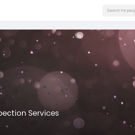
pection Services