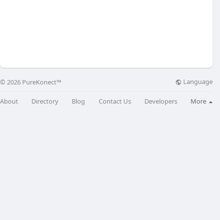
Language
© 2026 PureKonect™
About
Directory
Blog
Contact Us
Developers
More