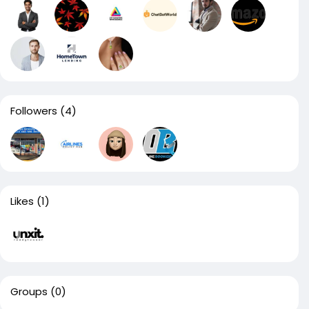
Followers
(4)
Likes
(1)
Groups
(0)