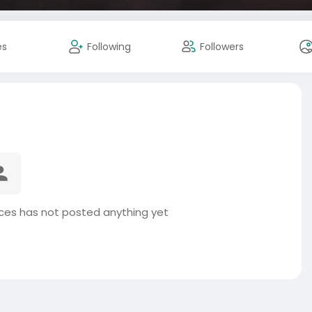
es
Following
Followers
ices has not posted anything yet