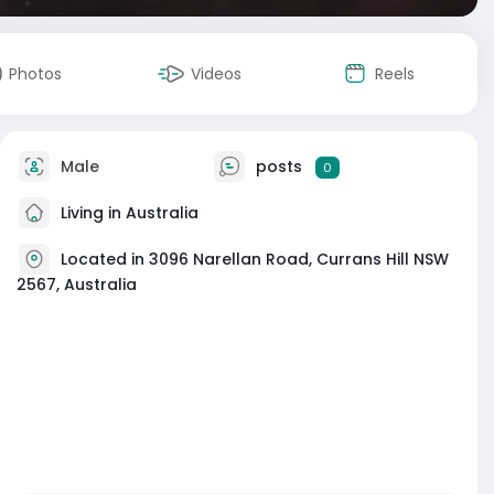
Photos
Videos
Reels
Male
posts
0
Living in Australia
Located in 3096 Narellan Road, Currans Hill NSW
2567, Australia