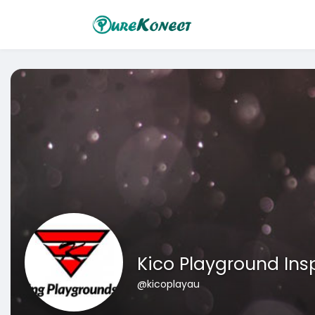
Kico Playground Ins
@kicoplayau