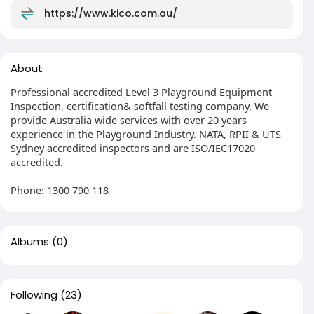
https://www.kico.com.au/
About
Professional accredited Level 3 Playground Equipment
Inspection, certification& softfall testing company. We
provide Australia wide services with over 20 years
experience in the Playground Industry. NATA, RPII & UTS
Sydney accredited inspectors and are ISO/IEC17020
accredited.
Phone: 1300 790 118
Albums
(0)
Following
(23)