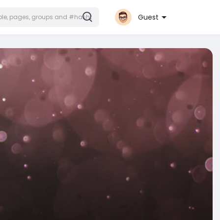
Guest