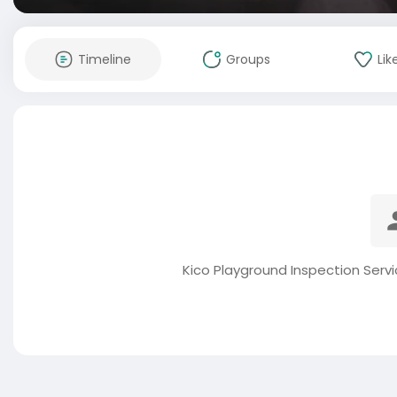
Timeline
Groups
Lik
Kico Playground Inspection Serv