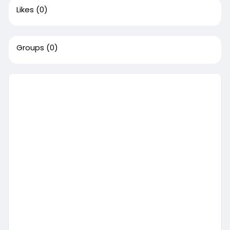
Likes
(0)
Groups
(0)