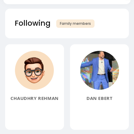
Following
Family members
CHAUDHRY REHMAN
DAN EBERT