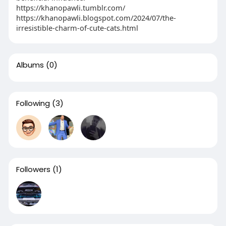
https://khanopawli.tumblr.com/
https://khanopawli.blogspot.com/2024/07/the-
irresistible-charm-of-cute-cats.html
Albums
(0)
Following
(3)
Followers
(1)