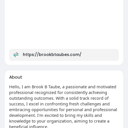
https://brookbtaubes.com/
About
Hello, I am Brook B Taube, a passionate and motivated
professional recognized for consistently achieving
outstanding outcomes. With a solid track record of
success, I excel in confronting fresh challenges and
embracing opportunities for personal and professional
development. I'm excited to bring my skills and
knowledge to your organization, aiming to create a
beneficial influence.