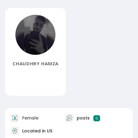
CHAUDHRY HAMZA
Female
posts
0
Located in US