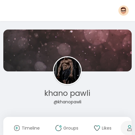
khano pawli
@khanopawli
Timeline
Groups
Likes