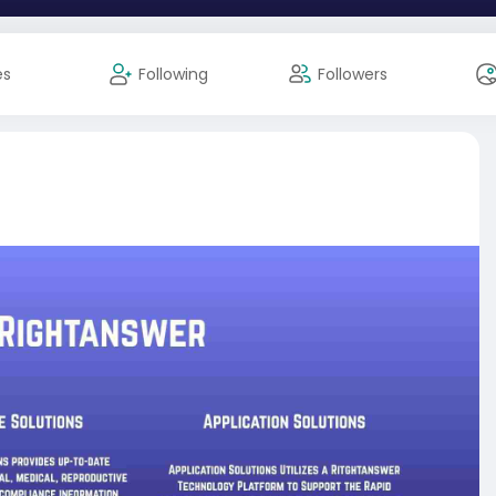
es
Following
Followers