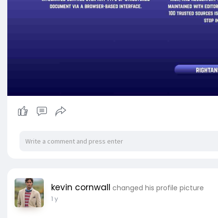
kevin cornwall
changed his profile picture
1 y