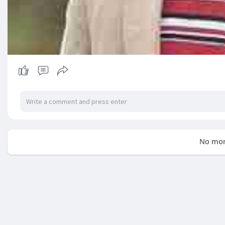
No mor