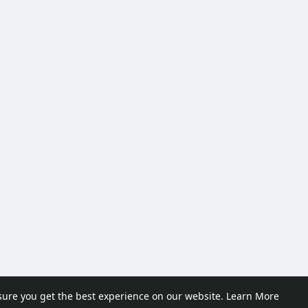
sure you get the best experience on our website.
Learn More