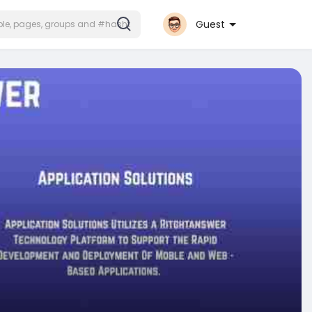
Guest