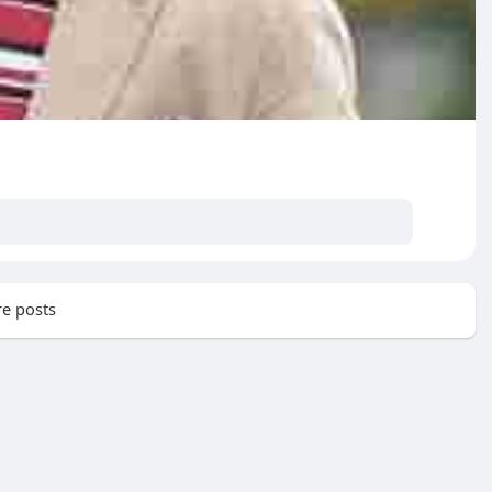
e posts