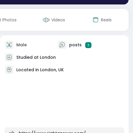
Photos
Videos
Reels
Male
posts
3
Studied at London
Located in London, UK