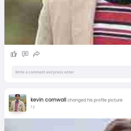
kevin cornwall
changed his profile picture
1 y