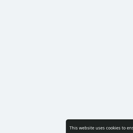
This website uses cookies to en