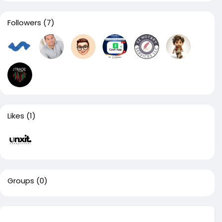
Followers
(7)
Likes
(1)
Groups
(0)