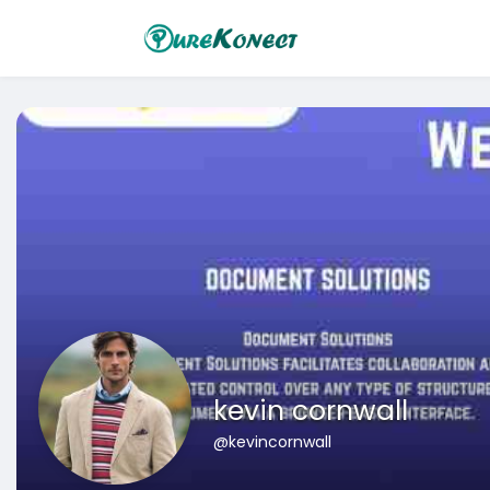
kevin cornwall
@kevincornwall