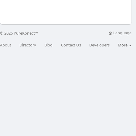
Language
© 2026 PureKonect™
About
Directory
Blog
Contact Us
Developers
More