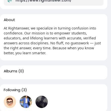
https://www.rightanswer.com/
About
At Rightanswer, we specialize in turning confusion into
confidence. Our mission is to empower students,
educators, and lifelong learners with accurate, verified
answers across disciplines. No fluff, no guesswork — just
the right answer, every time. Because when you know
better, you learn smarter.
Albums
(0)
Following
(3)