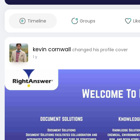
Timeline
Groups
Lik
kevin cornwall
changed his profile cover
1 y