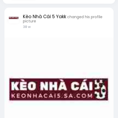
Kèo Nhà Cái 5 Yakk
changed his profile
picture
38 w