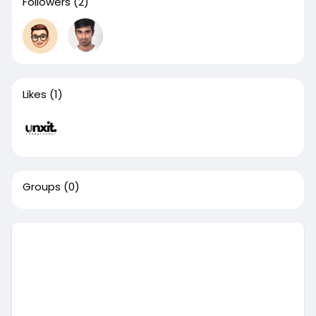
Followers
(2)
Likes
(1)
Groups
(0)