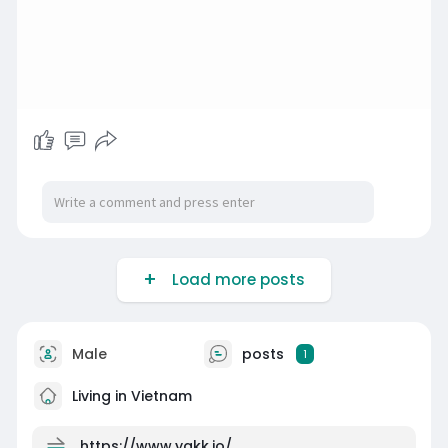
Load more posts
Male
posts
1
Living in Vietnam
https://www.yakk.io/