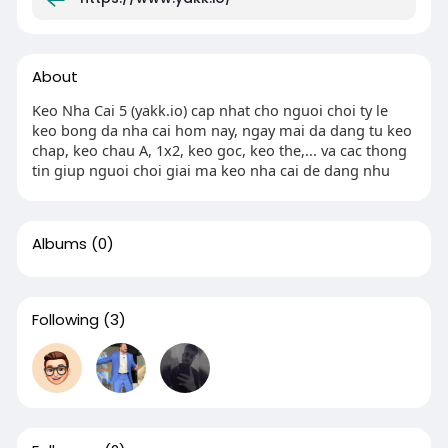
About
Keo Nha Cai 5 (yakk.io) cap nhat cho nguoi choi ty le
keo bong da nha cai hom nay, ngay mai da dang tu keo
chap, keo chau A, 1x2, keo goc, keo the,... va cac thong
tin giup nguoi choi giai ma keo nha cai de dang nhu
Albums
(0)
Following
(3)