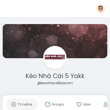
Kèo Nhà Cái 5 Yakk
@keonhacai5sacom
Timeline
Groups
Likes