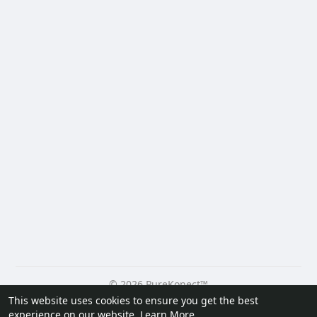
© 2026 PureKonect™
This website uses cookies to ensure you get the best
Home
About
Contact Us
Privacy Policy
Terms of Use
experience on our website.
Learn More