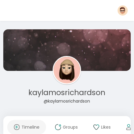
kaylamosrichardson
@kaylamosrichardson
Timeline
Groups
Likes