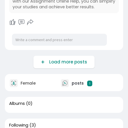
with our Assignment Online Help, you can simplify
your studies and achieve better results.
Load more posts
Female
posts
1
Albums
(0)
Following
(3)