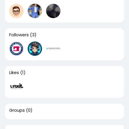
Followers
(3)
Likes
(1)
Groups
(0)