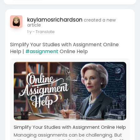
kaylamosrichardson
created a new
article
1 y
- Translate
Simplify Your Studies with Assignment Online
Help |
#assignment
Online Help
Simplify Your Studies with Assignment Online Help
Managing assignments can be challenging. But