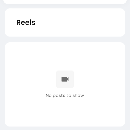
Reels
No posts to show