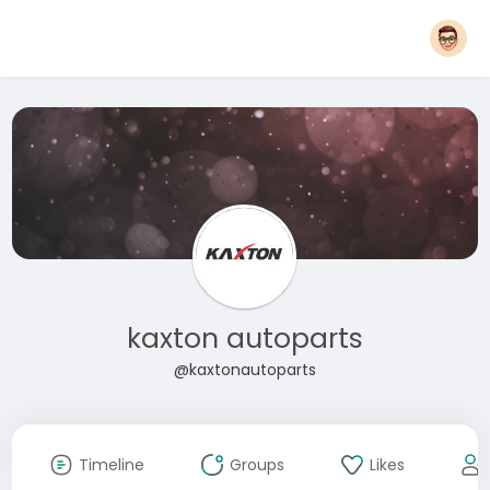
kaxton autoparts
@kaxtonautoparts
Timeline
Groups
Likes