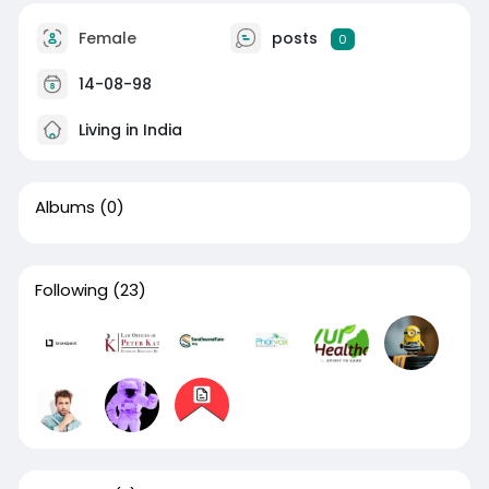
Female
posts
0
14-08-98
Living in India
Albums
(0)
Following
(23)