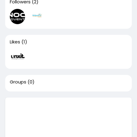
Followers
(2)
Likes
(1)
Groups
(0)