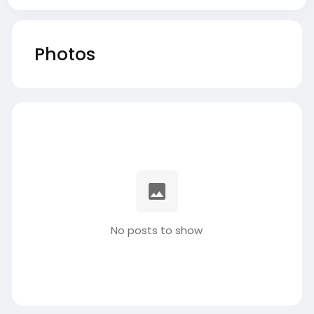
Photos
No posts to show