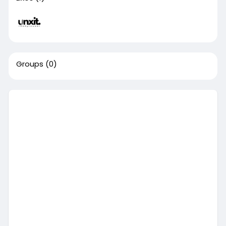
Groups
(0)