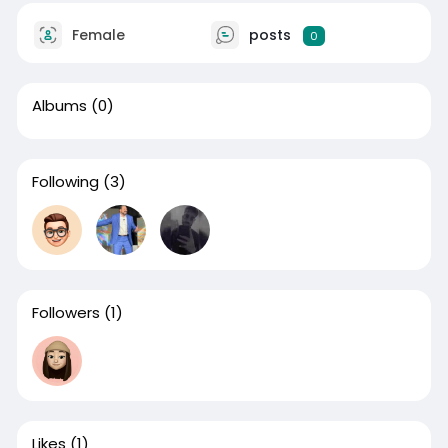
Female
posts
0
Albums
(0)
Following
(3)
Followers
(1)
Likes
(1)