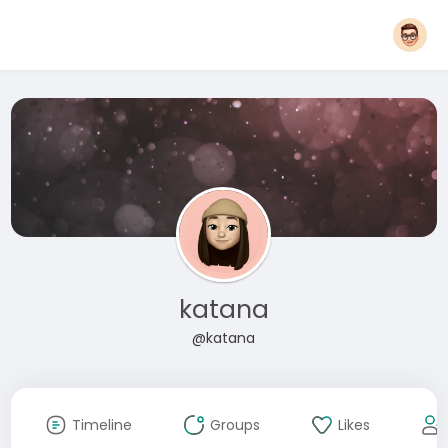
katana
@katana
Timeline
Groups
Likes