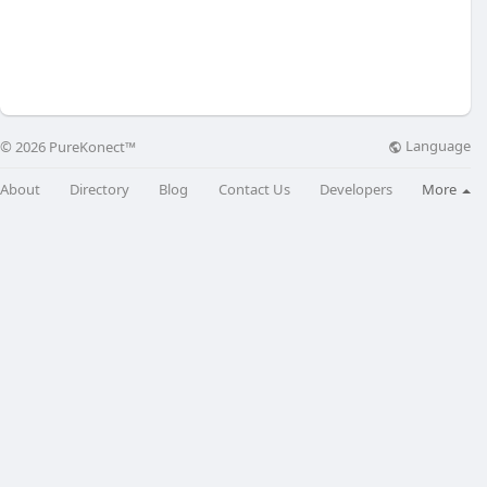
Language
© 2026 PureKonect™
About
Directory
Blog
Contact Us
Developers
More