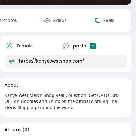
Photos
Videos
Reels
Female
posts
0
https://kanyewestshop.com/
About
Kanye West Merch Shop Real Collection. Get UPTO 50%
OFF on Hoodies and Shirts on the official clothing line
store. Shipping around the world.
Albums
(0)