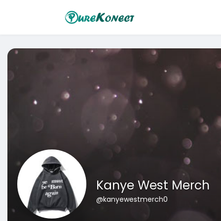
Kanye West Merch
@kanyewestmerch0