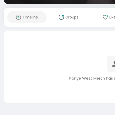
Timeline
Groups
Lik
Kanye West Merch has n