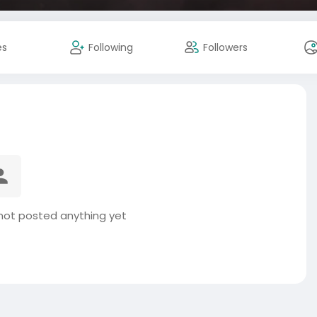
es
Following
Followers
ot posted anything yet