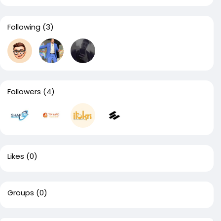
Following
(3)
Followers
(4)
Likes
(0)
Groups
(0)