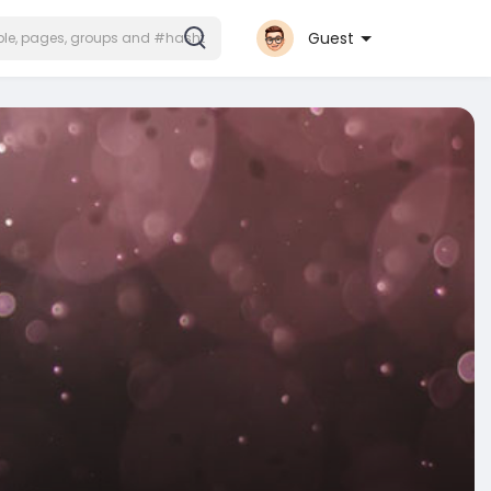
Guest