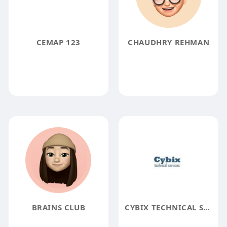
CEMAP 123
CHAUDHRY REHMAN
BRAINS CLUB
CYBIX TECHNICAL SERVICES