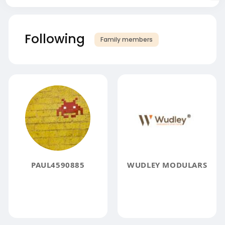
Following
Family members
PAUL4590885
WUDLEY MODULARS