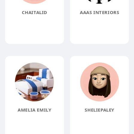
CHAITALID
AAAS INTERIORS
AMELIA EMILY
SHELIEPALEY