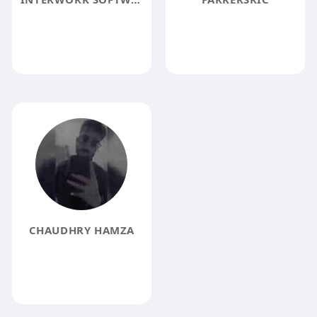
CHAUDHRY HAMZA