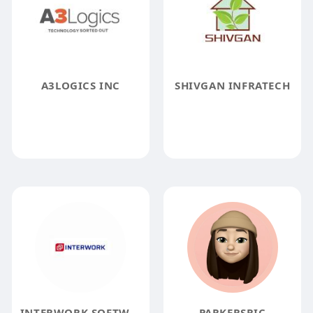
A3LOGICS INC
SHIVGAN INFRATECH
INTERWORK SOFTWARE SOLUTIONS
PARKERSRIC