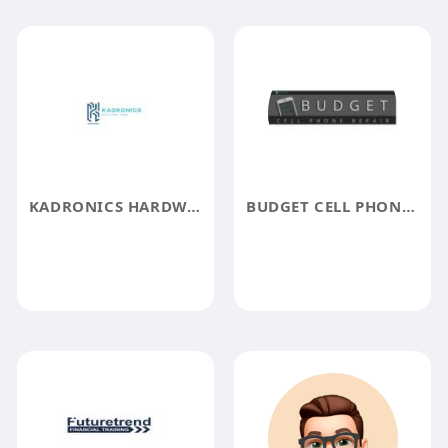
KADRONICS HARDWARE
BUDGET CELL PHONE REPAIR