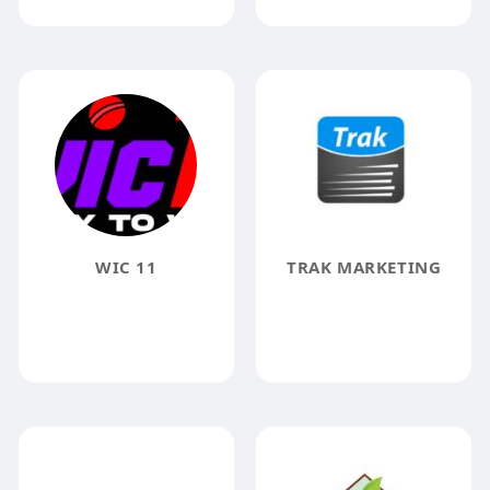
WIC 11
TRAK MARKETING