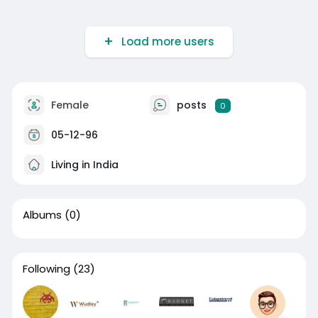
Load more users
Female
posts
0
05-12-96
Living in India
Albums
(0)
Following
(23)