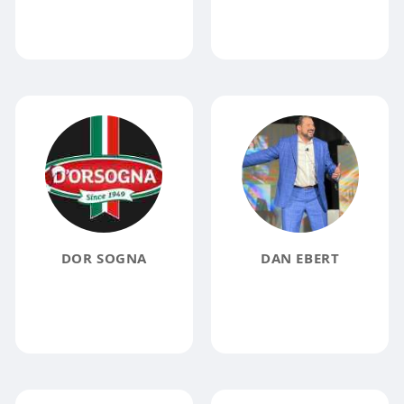
DOR SOGNA
DAN EBERT