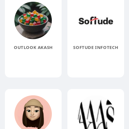
OUTLOOK AKASH
SOFTUDE INFOTECH