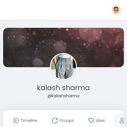
kalash sharma
@kalashsharma
Timeline
Groups
Likes