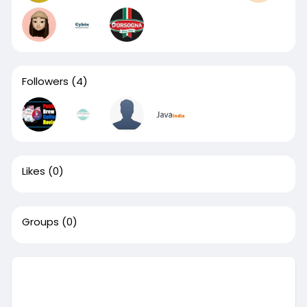
Followers
(4)
Likes
(0)
Groups
(0)