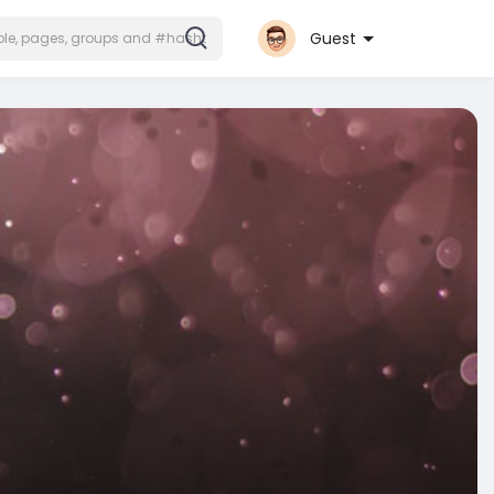
Guest