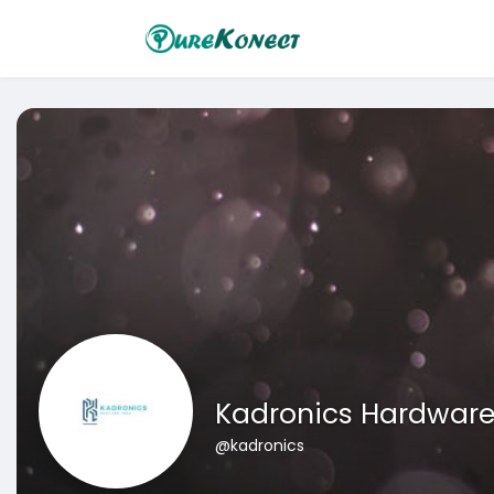
Kadronics Hardwar
@kadronics