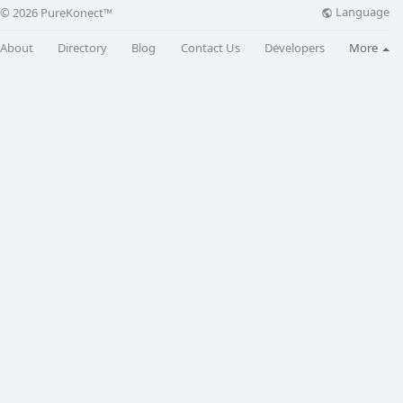
Language
© 2026 PureKonect™
About
Directory
Blog
Contact Us
Developers
More