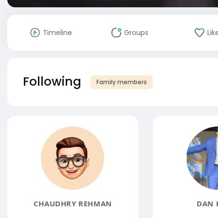
Timeline
Groups
Lik
Following
Family members
CHAUDHRY REHMAN
DAN 