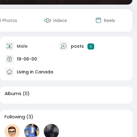
Photos
Videos
Reels
Male
posts
0
19-06-00
Living in Canada
Albums
(0)
Following
(3)