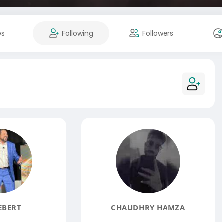
es
Following
Followers
EBERT
CHAUDHRY HAMZA