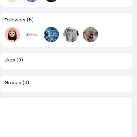
Followers
(5)
Likes
(0)
Groups
(0)