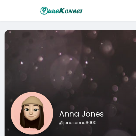
Anna Jones
@jonesanna6000