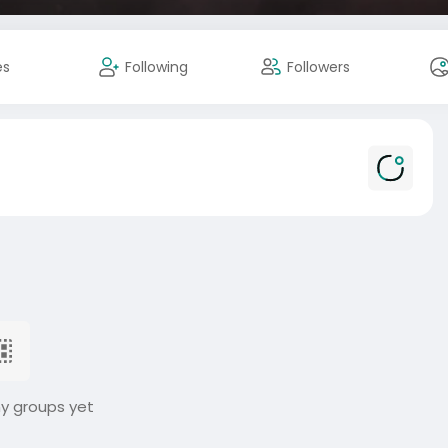
es
Following
Followers
ny groups yet