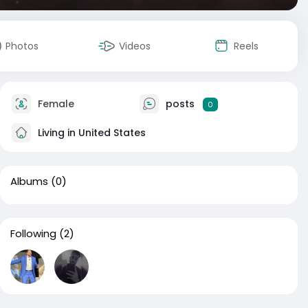
Photos
Videos
Reels
Female
posts
0
Living in United States
Albums
(0)
Following
(2)