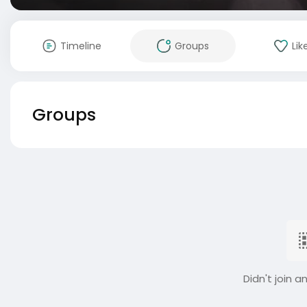
Timeline
Groups
Lik
Groups
Didn't join a