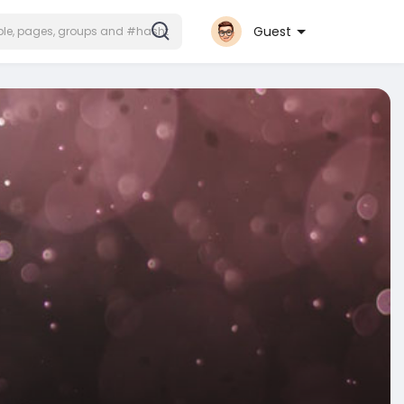
Guest