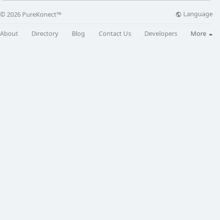
Language
© 2026 PureKonect™
About
Directory
Blog
Contact Us
Developers
More