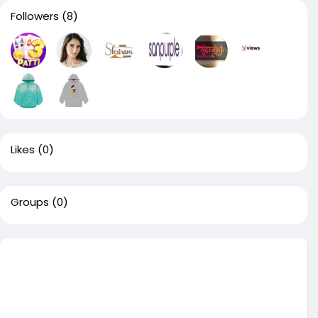
Followers
(8)
Likes
(0)
Groups
(0)