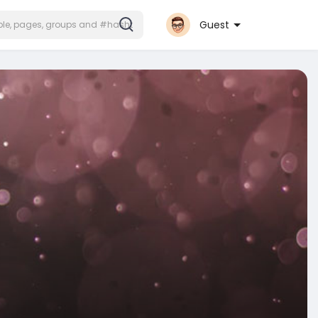
Guest