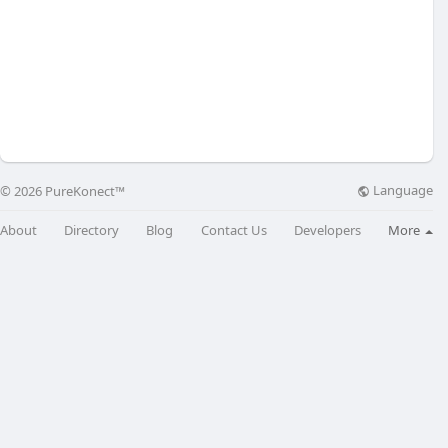
Language
© 2026 PureKonect™
About
Directory
Blog
Contact Us
Developers
More