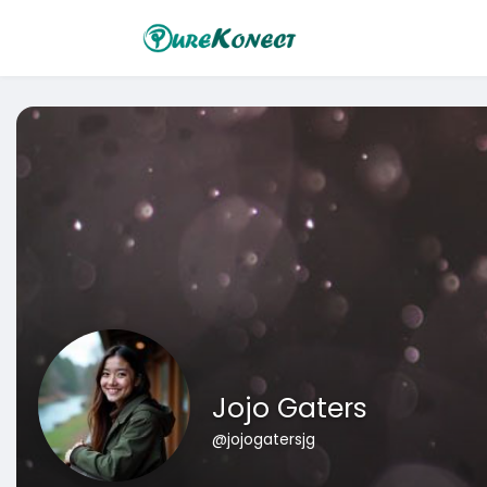
Jojo Gaters
@jojogatersjg