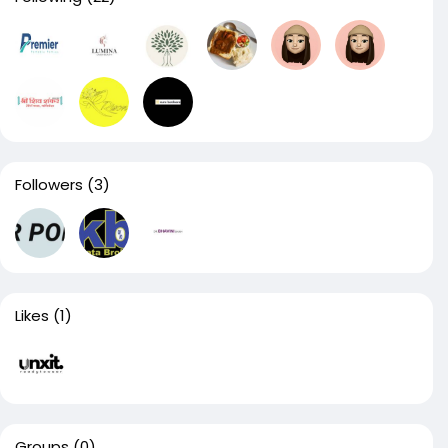
Followers
(3)
Likes
(1)
Groups
(0)