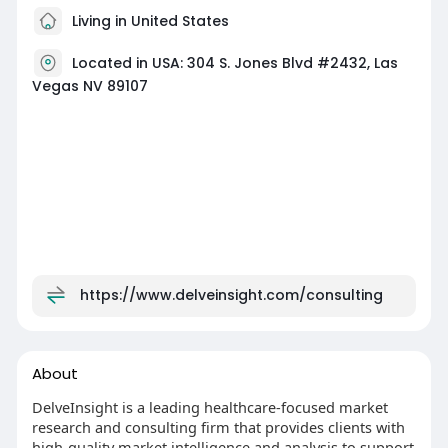
Living in United States
Located in USA: 304 S. Jones Blvd #2432, Las
Vegas NV 89107
https://www.delveinsight.com/consulting
About
DelveInsight is a leading healthcare-focused market
research and consulting firm that provides clients with
high-quality market intelligence and analysis to support