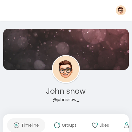
John snow
@johnsnow_
Timeline
Groups
Likes