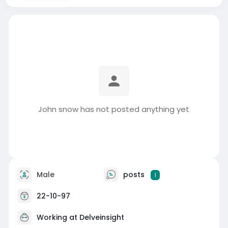
John snow has not posted anything yet
Male
posts
1
22-10-97
Working at
Delveinsight