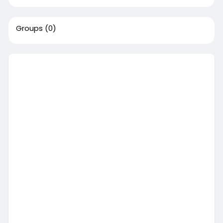
Groups
(0)