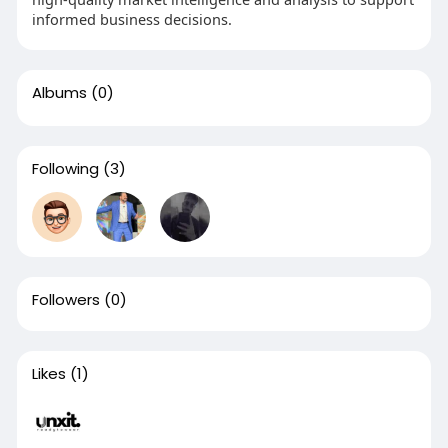
informed business decisions.
Albums
(0)
Following
(3)
Followers
(0)
Likes
(1)