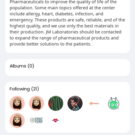
Pharmaceuticals to improve the quality of life of the
population. Some main topics offered at the center
include allergy, heart, diabetes, infection, and
emergency. These products are safe, reliable, and of the
highest quality, and we use only the best materials in
their production. JM Laboratories should be contacted
to expand the range of pharmaceutical products and
provide better solutions to the patients.
Albums
(0)
Following
(21)