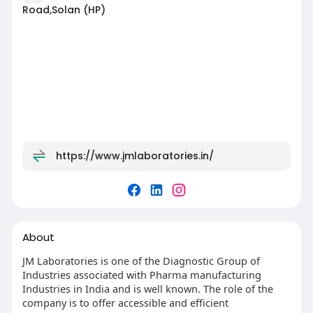
Road,Solan (HP)
https://www.jmlaboratories.in/
About
JM Laboratories is one of the Diagnostic Group of
Industries associated with Pharma manufacturing
Industries in India and is well known. The role of the
company is to offer accessible and efficient