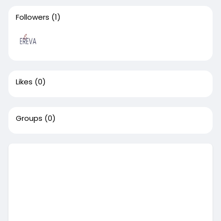
Followers
(1)
Likes
(0)
Groups
(0)