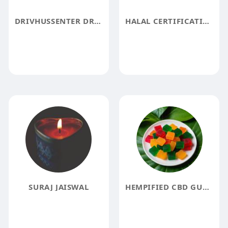
DRIVHUSSENTER DRIVHUSSENTER
HALAL CERTIFICATION IN ESWATINI
SURAJ JAISWAL
HEMPIFIED CBD GUMMIES REVIEW