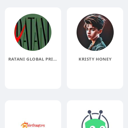
RATANI GLOBAL PRIVATE LIMITED
KRISTY HONEY