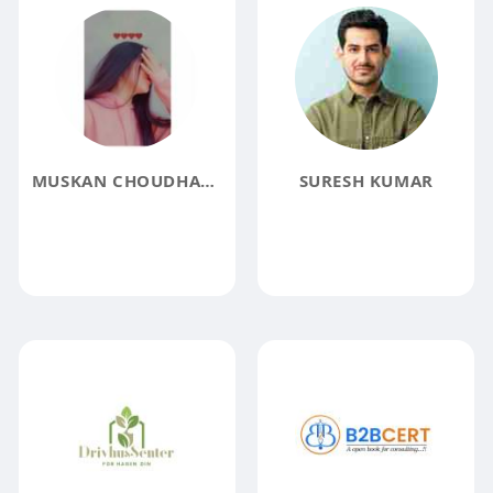
MUSKAN CHOUDHARY
SURESH KUMAR