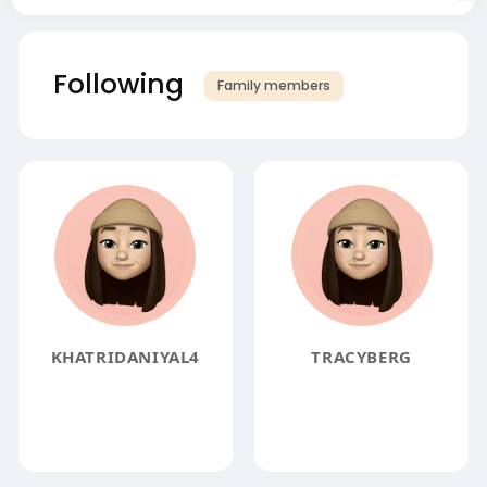
Following
Family members
KHATRIDANIYAL4
TRACYBERG