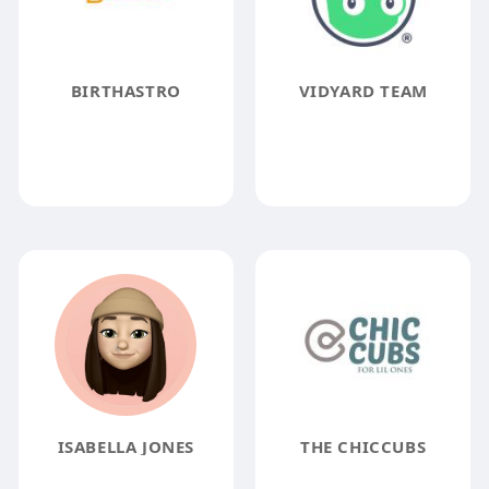
BIRTHASTRO
VIDYARD TEAM
ISABELLA JONES
THE CHICCUBS