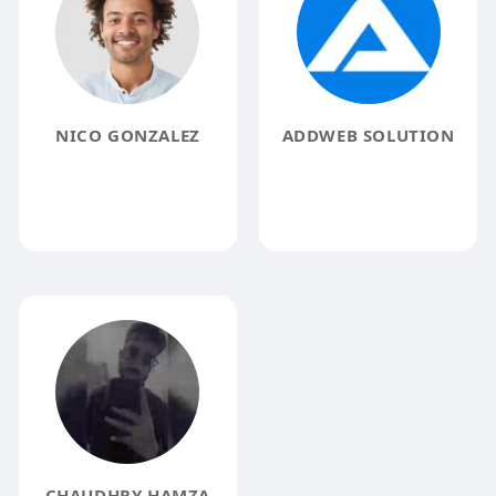
NICO GONZALEZ
ADDWEB SOLUTION
CHAUDHRY HAMZA