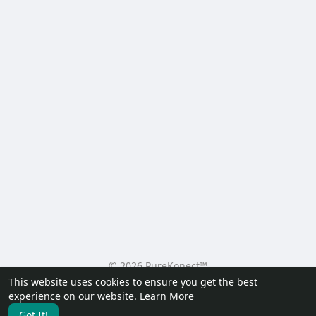
© 2026 PureKonect™
This website uses cookies to ensure you get the best
Home
About
Contact Us
Privacy Policy
Terms of Use
experience on our website.
Learn More
Request a Refund
Blog
Developers
Got It!