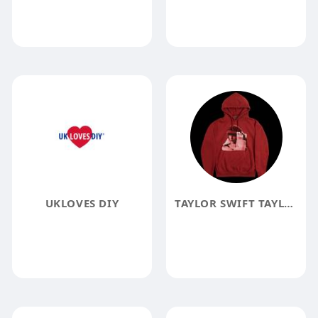
UKLOVES DIY
TAYLOR SWIFT TAYLOR SWIFT