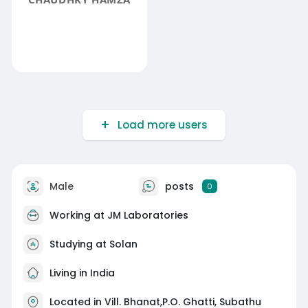
Load more users
Male
posts
0
Working at JM Laboratories
Studying at Solan
Living in India
Located in Vill. Bhanat,P.O. Ghatti, Subathu