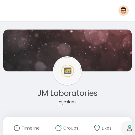
JM Laboratories
@jmlabs
Timeline
Groups
Likes