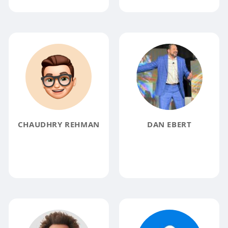
CHAUDHRY REHMAN
DAN EBERT