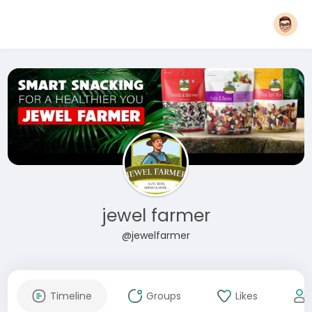
jewel farmer
@jewelfarmer
Timeline
Groups
Likes