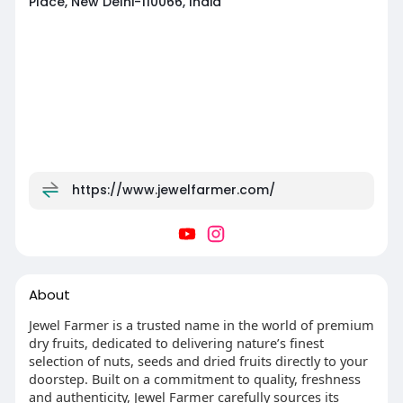
Place, New Delhi-110066, India
https://www.jewelfarmer.com/
About
Jewel Farmer is a trusted name in the world of premium
dry fruits, dedicated to delivering nature’s finest
selection of nuts, seeds and dried fruits directly to your
doorstep. Built on a commitment to quality, freshness
and authenticity, Jewel Farmer carefully sources its