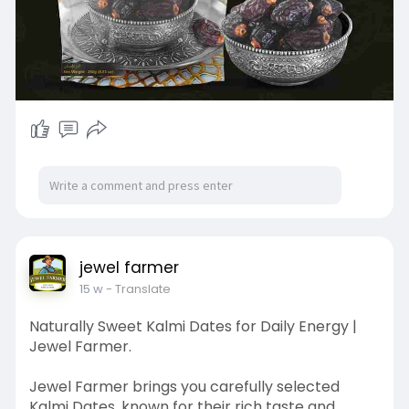
jewel farmer
15 w
- Translate
Naturally Sweet Kalmi Dates for Daily Energy |
Jewel Farmer.
Jewel Farmer brings you carefully selected
Kalmi Dates, known for their rich taste and