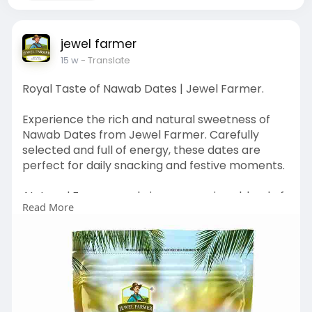
jewel farmer
15 w
- Translate
Royal Taste of Nawab Dates | Jewel Farmer.
Experience the rich and natural sweetness of
Nawab Dates from Jewel Farmer. Carefully
selected and full of energy, these dates are
perfect for daily snacking and festive moments.
At Jewel Farmer, we bring you a unique blend of
Read More
quality and freshness, inspired by nature and
crafted with care.
Shop Natural Goodness Now :
https://www.jewelfarmer.com/co....llections/na
wab-date