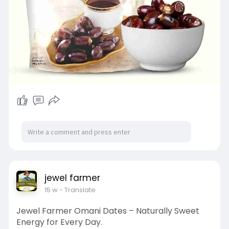
jewel farmer
15 w
- Translate
Jewel Farmer Omani Dates – Naturally Sweet
Energy for Every Day.