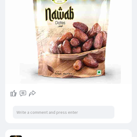
#jewelfarmer
#nawabdates
#healthysnacking
#naturalsweetness
#energyboostingfoods
#dryfruitslove