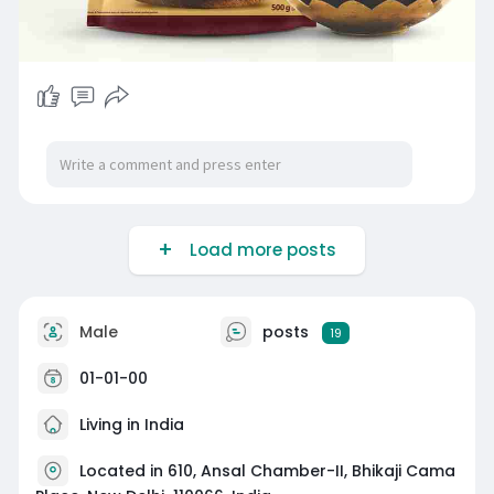
Load more posts
Male
posts
19
01-01-00
Living in India
Located in 610, Ansal Chamber-II, Bhikaji Cama