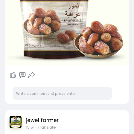
#naturalsweetness
#dateslovers
#energyboostingfoods
jewel farmer
15 w
- Translate