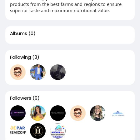
products from the best farms and regions to ensure
superior taste and maximum nutritional value.
Albums
(0)
Following
(3)
Followers
(9)