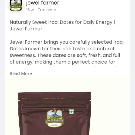
jewel farmer
15 w
- Translate
Naturally Sweet Iraqi Dates for Daily Energy |
Jewel Farmer.
Jewel Farmer brings you carefully selected Iraqi
Dates known for their rich taste and natural
sweetness. These dates are soft, fresh, and full
of energy, making them a perfect choice for
daily snacking or adding to your healthy meals.
Read More
Inspired by nature and crafted with care, our
products reflect TBJ’s vision of creating better
and smarter health foods.
Discover natural sweetness – Explore more at:
https://www.jewelfarmer.com/co....llections/iraq
i-date
#jewelfarmer
#iraqidates
#healthysnacking