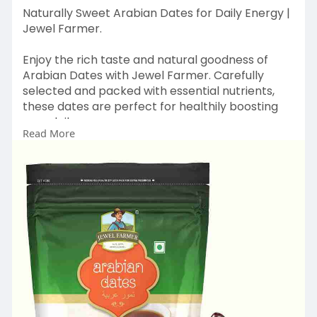
Naturally Sweet Arabian Dates for Daily Energy |
Jewel Farmer.
Enjoy the rich taste and natural goodness of
Arabian Dates with Jewel Farmer. Carefully
selected and packed with essential nutrients,
these dates are perfect for healthily boosting
your daily energy.
Read More
At Jewel Farmer, we blend quality with freshness
to bring you soft, delicious dates that fit
perfectly into your everyday diet.
Shop Fresh & Healthy Now :
https://www.jewelfarmer.com/co....llections/ara
bian-da
#jewelfarmer
#arabiandates
#healthysnacking
#naturalsweetness
#energyboostfoods
#dryfruitslove