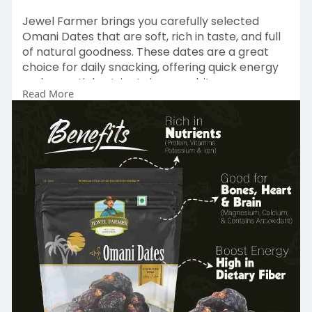
Jewel Farmer brings you carefully selected
Omani Dates that are soft, rich in taste, and full
of natural goodness. These dates are a great
choice for daily snacking, offering quick energy
and essential nutrients in every bite.
Read More
At Jewel Farmer, we believe in creating better
food choices by blending nature’s best
ingredients. Our Omani Dates reflect this vision
with their natural sweetness and fresh quality.
Shop Natural Goodness Today – Visit Now:
https://www.jewelfarmer.com/co....llections/om
ani-date
#jewelfarmer
#omanidates
#healthysnacking
#naturalsweetness
#dailyenergyboost
#dateslovers
#dryfruitsindia