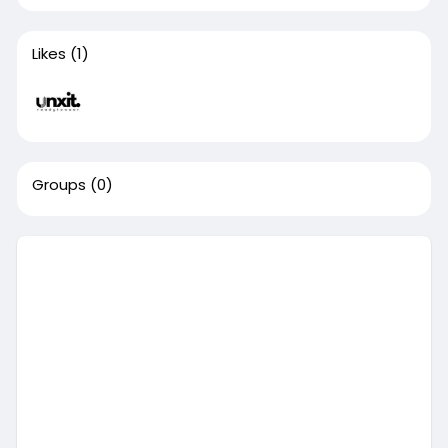
Likes
(1)
Groups
(0)