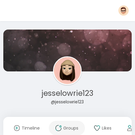
jesselowrie123
@jesselowrie123
Timeline
Groups
Likes