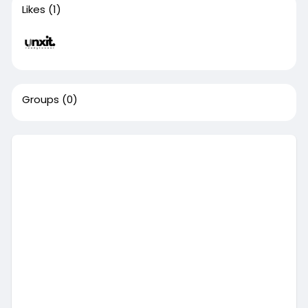
Likes
(1)
Groups
(0)