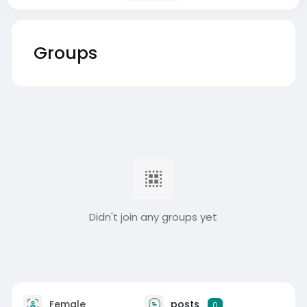
Groups
Didn't join any groups yet
Female
posts
0