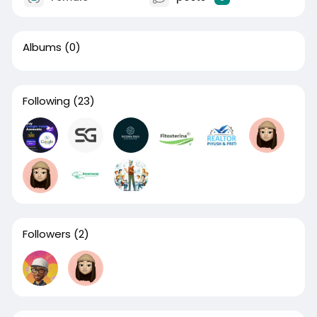
Albums
(0)
Following
(23)
Followers
(2)