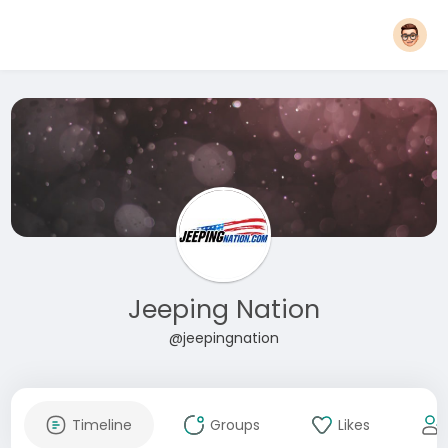
Jeeping Nation
@jeepingnation
Timeline
Groups
Likes