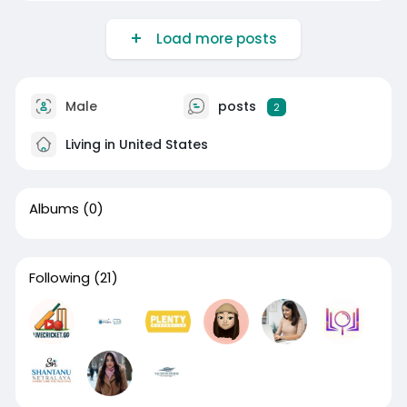
Load more posts
Male
posts
2
Living in United States
Albums
(0)
Following
(21)