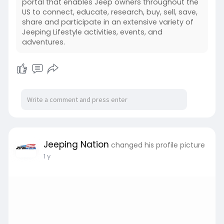
portal that enables Jeep owners throughout the
US to connect, educate, research, buy, sell, save,
share and participate in an extensive variety of
Jeeping Lifestyle activities, events, and
adventures.
Jeeping Nation
changed his profile picture
1 y