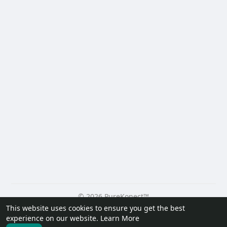
© 2026 PureKonect™
This website uses cookies to ensure you get the best
Home
About
Contact Us
Privacy Policy
Terms of Use
experience on our website.
Learn More
Request a Refund
Blog
Developers