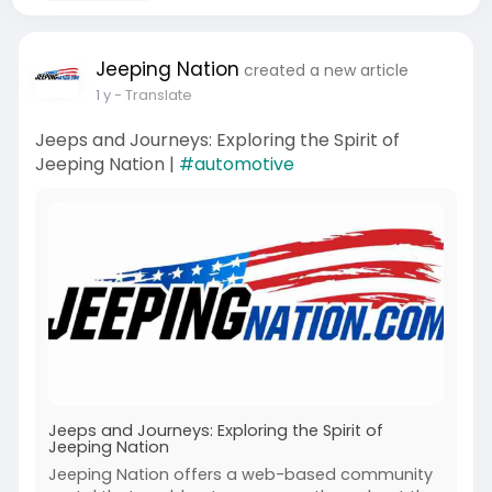
Jeeping Nation
created a new article
1 y
- Translate
Jeeps and Journeys: Exploring the Spirit of
Jeeping Nation |
#automotive
Jeeps and Journeys: Exploring the Spirit of
Jeeping Nation
Jeeping Nation offers a web-based community