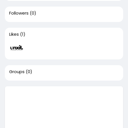
Followers
(0)
Likes
(1)
Groups
(0)