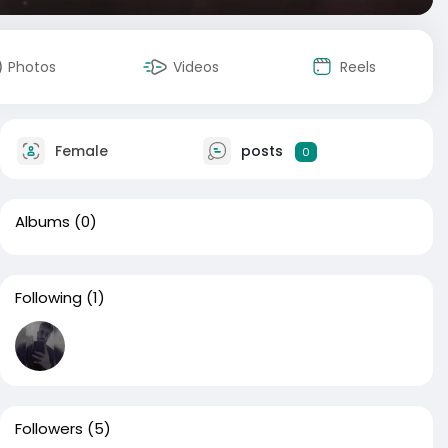
Photos
Videos
Reels
Female
posts
0
Albums
(0)
Following
(1)
Followers
(5)