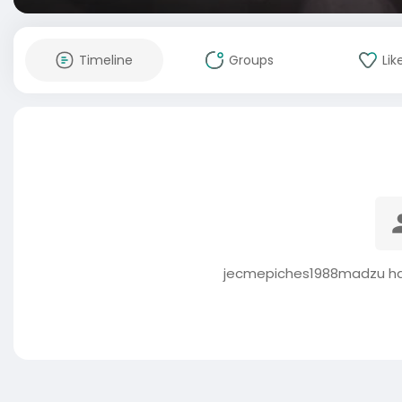
Timeline
Groups
Lik
jecmepiches1988madzu has