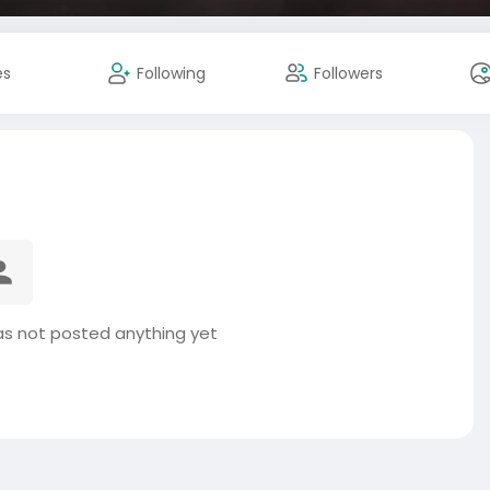
es
Following
Followers
 not posted anything yet