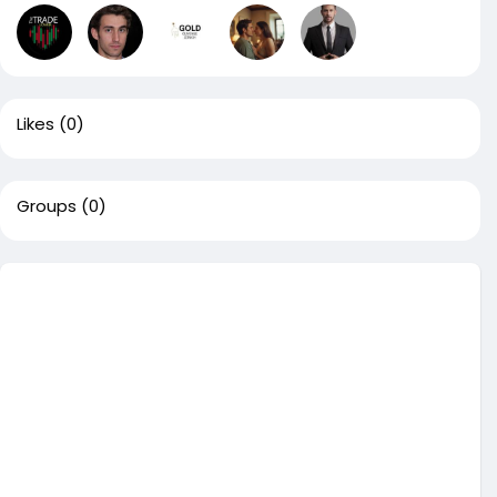
Likes
(0)
Groups
(0)