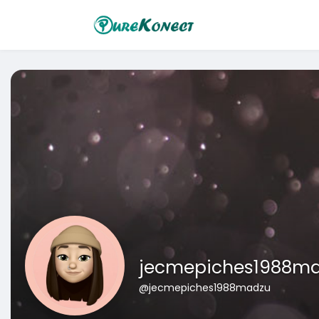
jecmepiches1988m
@jecmepiches1988madzu