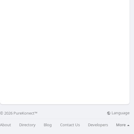
Language
© 2026 PureKonect™
About
Directory
Blog
Contact Us
Developers
More