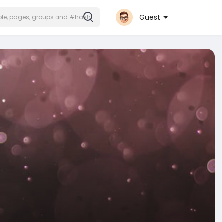
Guest