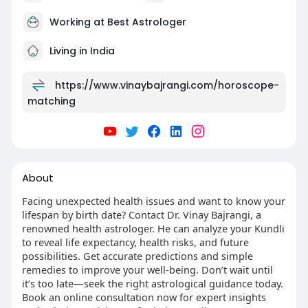
Working at
Best Astrologer
Living in India
https://www.vinaybajrangi.com/horoscope-
matching
About
Facing unexpected health issues and want to know your
lifespan by birth date? Contact Dr. Vinay Bajrangi, a
renowned health astrologer. He can analyze your Kundli
to reveal life expectancy, health risks, and future
possibilities. Get accurate predictions and simple
remedies to improve your well-being. Don’t wait until
it’s too late—seek the right astrological guidance today.
Book an online consultation now for expert insights