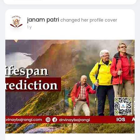
janam patri
changed her profile cover
1 y