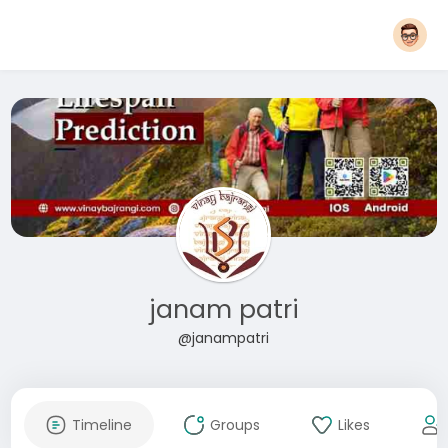
janam patri
@janampatri
Timeline
Groups
Likes