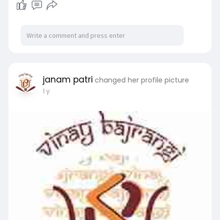
janam patri
changed her profile picture
1 y