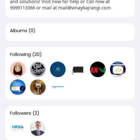
and solutions! Visit now for help or Call now at
9999113366 or mail at mail@vinaybajrangi.com
Albums
(0)
Following
(20)
Followers
(2)