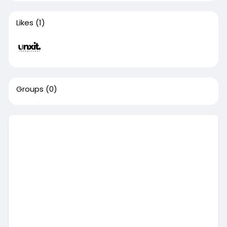
Likes
(1)
Groups
(0)