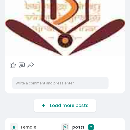
Load more posts
Female
posts
2