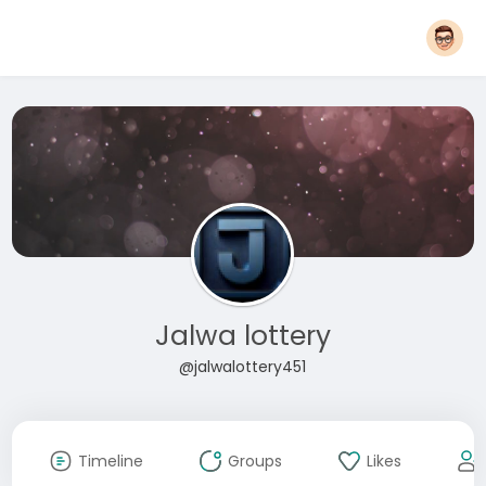
Jalwa lottery
@jalwalottery451
Timeline
Groups
Likes