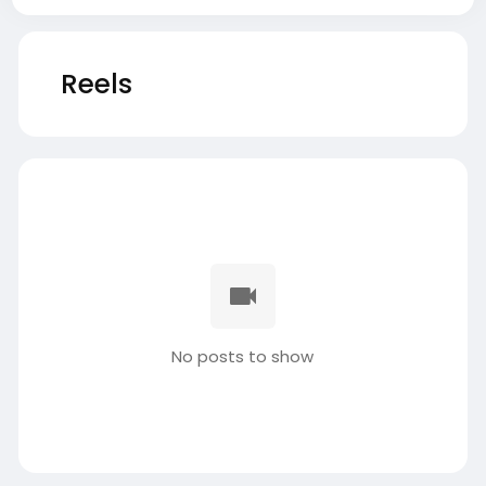
Reels
No posts to show