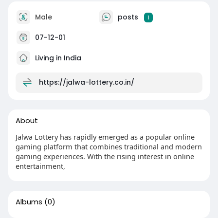
Male
posts
1
07-12-01
Living in India
https://jalwa-lottery.co.in/
About
Jalwa Lottery has rapidly emerged as a popular online
gaming platform that combines traditional and modern
gaming experiences. With the rising interest in online
entertainment,
Albums
(0)