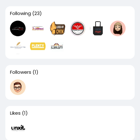
Following
(23)
Followers
(1)
Likes
(1)