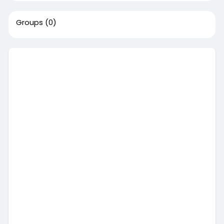
Groups
(0)